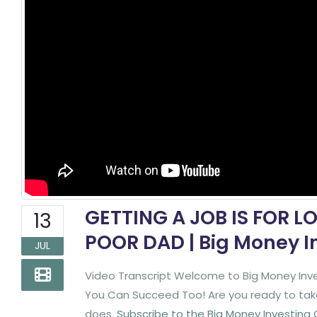
GETTING A JOB IS FOR L
13
POOR DAD | Big Money I
JUL
Video Transcript Welcome to Big Money Inve
You Can Succeed Too! Are you ready to take 
does.
Subscribe to the Big Money Investing