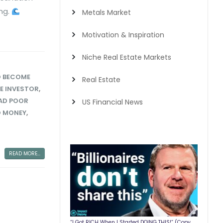
ing.
Metals Market
Motivation & Inspiration
Niche Real Estate Markets
 BECOME
Real Estate
RE INVESTOR
,
AD POOR
US Financial News
O MONEY
,
READ MORE...
“I Got RICH When I Started DOING THIS!” (Copy