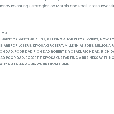
Money Investing Strategies on Metals and Real Estate Invest
TION
 INVESTOR
,
GETTING A JOB
,
GETTING A JOB IS FOR LOSERS
,
HOW TO
S ARE FOR LOSERS
,
KIYOSAKI ROBERT
,
MILLENNIAL JOBS
,
MILLIONAI
ICH DAD
,
POOR DAD RICH DAD ROBERT KIYOSAKI
,
RICH DAD
,
RICH D
DAD POOR DAD
,
ROBERT T KIYOSAKI
,
STARTING A BUSINESS WITH N
WHY DO I NEED A JOB
,
WORK FROM HOME