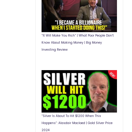
“It Will Make You Rich” | What Poor People Don’t
Know About Making Money | Big Money
Investing Review
“Silver Is About To Hit $1200 When This
Happens”: Alasdair Macloed | Gold Silver Price
2024