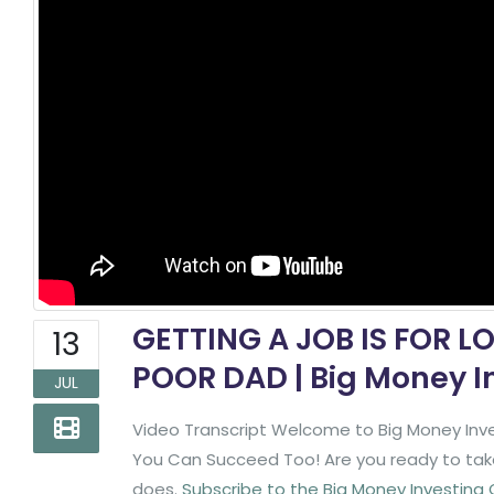
GETTING A JOB IS FOR L
13
POOR DAD | Big Money I
JUL
Video Transcript Welcome to Big Money Inve
You Can Succeed Too! Are you ready to take 
does.
Subscribe to the Big Money Investing