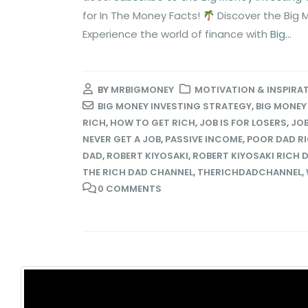
for In The Money Facts!
Discover the Big 
Experience the world of finance with
Big...
BY
MRBIGMONEY
MOTIVATION & INSPIRA
BIG MONEY INVESTING STRATEGY
,
BIG MONEY
RICH
,
HOW TO GET RICH
,
JOB IS FOR LOSERS
,
JOB
NEVER GET A JOB
,
PASSIVE INCOME
,
POOR DAD R
DAD
,
ROBERT KIYOSAKI
,
ROBERT KIYOSAKI RICH 
THE RICH DAD CHANNEL
,
THERICHDADCHANNEL
,
0 COMMENTS