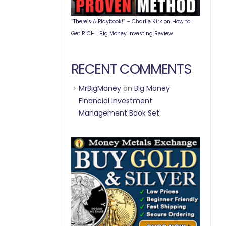
“There’s A Playbook!” – Charlie Kirk on How to
Get RICH | Big Money Investing Review
RECENT COMMENTS
MrBigMoney
on
Big Money
Financial Investment
Management Book Set