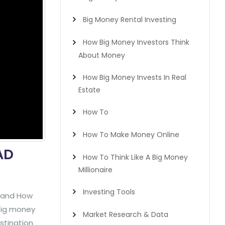
Big Money Rental Investing
How Big Money Investors Think
About Money
How Big Money Invests In Real
Estate
How To
How To Make Money Online
AD
How To Think Like A Big Money
Millionaire
Investing Tools
y and How
 big money
Market Research & Data
stination