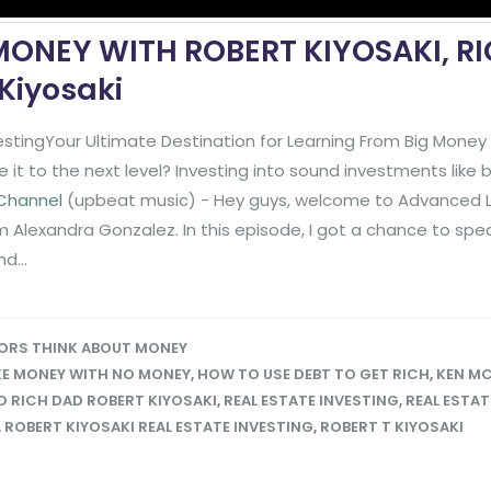
ONEY WITH ROBERT KIYOSAKI, R
Kiyosaki
stingYour Ultimate Destination for Learning From Big Mone
it to the next level? Investing into sound investments like
 Channel
(upbeat music) - Hey guys, welcome to Advanced L
'm Alexandra Gonzalez. In this episode, I got a chance to spe
d...
ORS THINK ABOUT MONEY
E MONEY WITH NO MONEY
,
HOW TO USE DEBT TO GET RICH
,
KEN MC
 RICH DAD ROBERT KIYOSAKI
,
REAL ESTATE INVESTING
,
REAL ESTAT
,
ROBERT KIYOSAKI REAL ESTATE INVESTING
,
ROBERT T KIYOSAKI