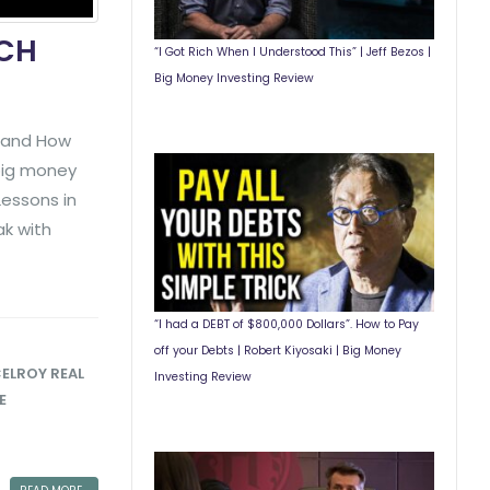
ICH
“I Got Rich When I Understood This” | Jeff Bezos |
Big Money Investing Review
y and How
 big money
essons in
ak with
“I had a DEBT of $800,000 Dollars”. How to Pay
off your Debts | Robert Kiyosaki | Big Money
ELROY REAL
Investing Review
E