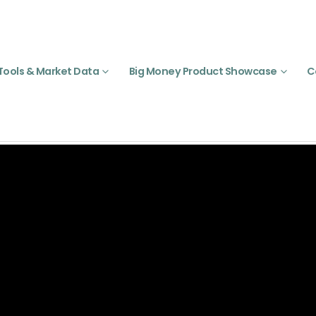
Tools & Market Data
Big Money Product Showcase
C