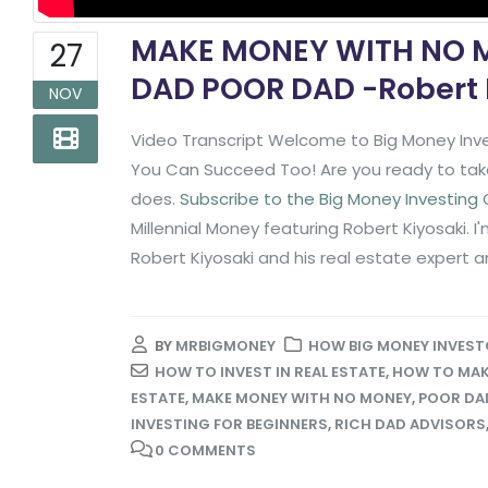
MAKE MONEY WITH NO M
27
DAD POOR DAD -Robert 
NOV
Video Transcript Welcome to Big Money Inve
You Can Succeed Too! Are you ready to take 
does.
Subscribe to the Big Money Investing
Millennial Money featuring Robert Kiyosaki. I
Robert Kiyosaki and his real estate expert an
BY
MRBIGMONEY
HOW BIG MONEY INVEST
HOW TO INVEST IN REAL ESTATE
,
HOW TO MAK
ESTATE
,
MAKE MONEY WITH NO MONEY
,
POOR DAD
INVESTING FOR BEGINNERS
,
RICH DAD ADVISORS
0 COMMENTS