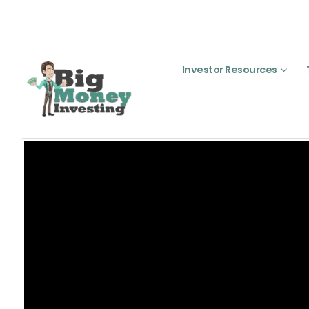
Investor Resources