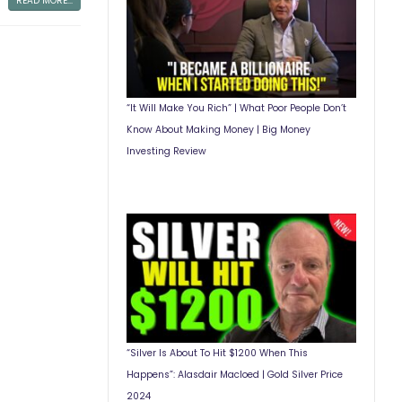
READ MORE...
“It Will Make You Rich” | What Poor People Don’t
Know About Making Money | Big Money
Investing Review
“Silver Is About To Hit $1200 When This
Happens”: Alasdair Macloed | Gold Silver Price
2024