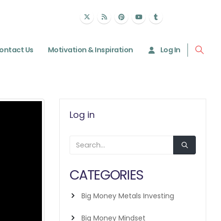
ontact Us
Motivation & Inspiration
Log In
Log in
CATEGORIES
Big Money Metals Investing
Big Money Mindset