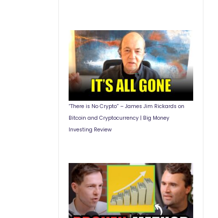
“There is No Crypto” – James Jim Rickards on
Bitcoin and Cryptocurrency | Big Money
Investing Review