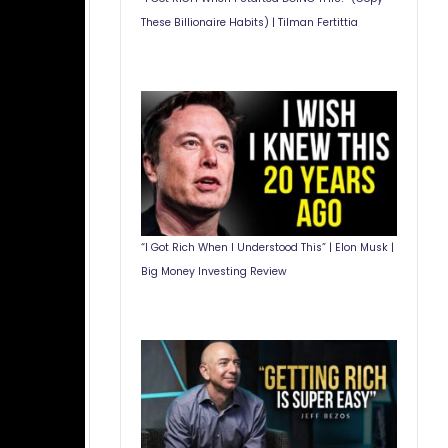
These Billionaire Habits) | Tilman Fertittia
“I Got Rich When I Understood This” | Elon Musk |
Big Money Investing Review