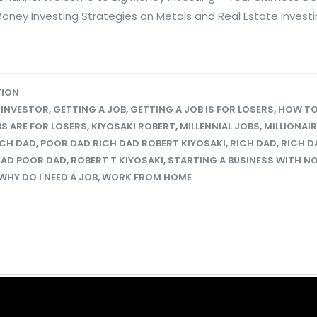
Money Investing Strategies on Metals and Real Estate Invest
TION
 INVESTOR
,
GETTING A JOB
,
GETTING A JOB IS FOR LOSERS
,
HOW TO
S ARE FOR LOSERS
,
KIYOSAKI ROBERT
,
MILLENNIAL JOBS
,
MILLIONAI
ICH DAD
,
POOR DAD RICH DAD ROBERT KIYOSAKI
,
RICH DAD
,
RICH D
DAD POOR DAD
,
ROBERT T KIYOSAKI
,
STARTING A BUSINESS WITH N
WHY DO I NEED A JOB
,
WORK FROM HOME