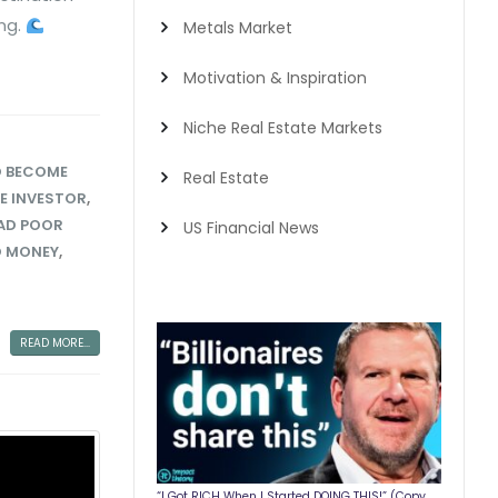
ing.
Metals Market
Motivation & Inspiration
Niche Real Estate Markets
 BECOME
Real Estate
RE INVESTOR
,
AD POOR
US Financial News
O MONEY
,
READ MORE...
“I Got RICH When I Started DOING THIS!” (Copy