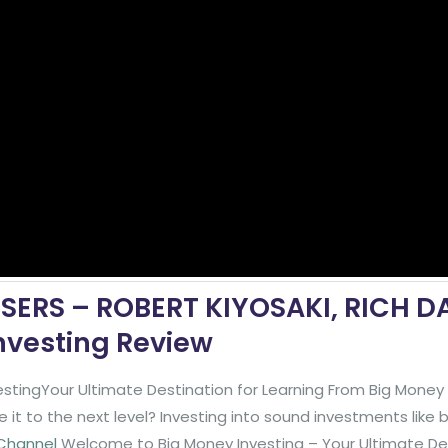
OSERS – ROBERT KIYOSAKI, RICH D
nvesting Review
stingYour Ultimate Destination for Learning From Big Mone
it to the next level? Investing into sound investments like
 Channel
Welcome to Big Money Investing – Your Ultimate De