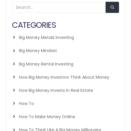
CATEGORIES
Big Money Metals Investing
Big Money Mindset
Big Money Rental Investing
How Big Money Investors Think About Money
How Big Money Invests In Real Estate
How To
How To Make Money Online
How To Think Like A Big Money Millionaire