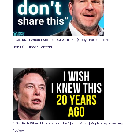
“I Got RICH When I Started DOING THIS!” (Copy These Billionaire
Habits) | Tilman Fertittia
“I Got Rich When I Understood This” | Elon Musk | Big Money Investing
Review