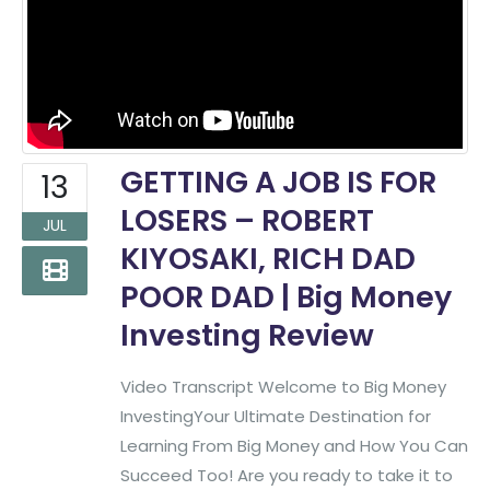
GETTING A JOB IS FOR
13
LOSERS – ROBERT
JUL
KIYOSAKI, RICH DAD
POOR DAD | Big Money
Investing Review
Video Transcript Welcome to Big Money
InvestingYour Ultimate Destination for
Learning From Big Money and How You Can
Succeed Too! Are you ready to take it to