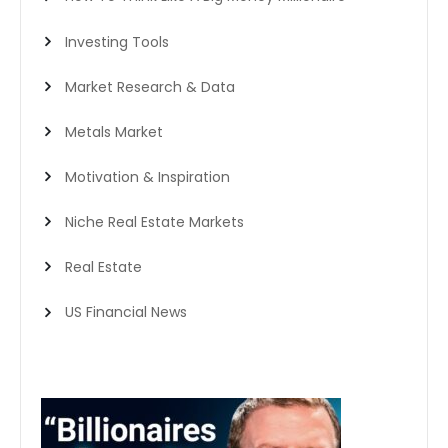
Investing Tools
Market Research & Data
Metals Market
Motivation & Inspiration
Niche Real Estate Markets
Real Estate
US Financial News