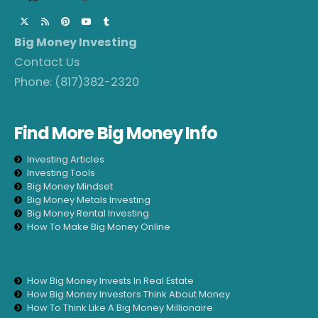
Big Money Investing
Contact Us
Phone:
(817)382-2320
Find More Big Money Info