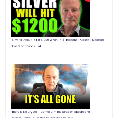
“Silver Is About To Hit $1200 When This Happens”: Alasdair Macloed |
Gold Silver Price 2024
“There is No Crypto” – James Jim Rickards on Bitcoin and