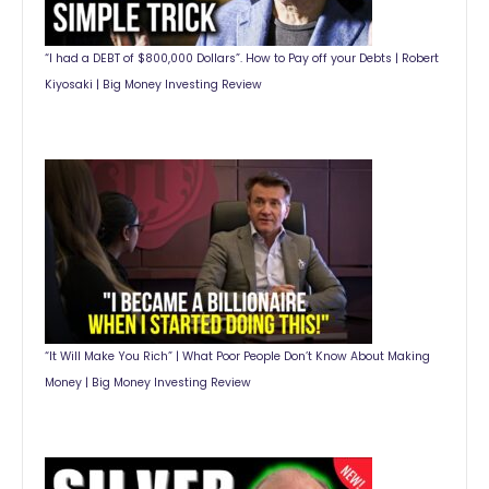
“I had a DEBT of $800,000 Dollars”. How to Pay off your Debts | Robert
Kiyosaki | Big Money Investing Review
“It Will Make You Rich” | What Poor People Don’t Know About Making
Money | Big Money Investing Review