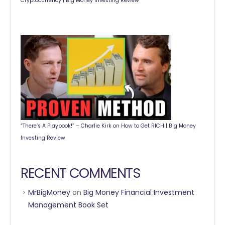
Cryptocurrency | Big Money Investing Review
“There’s A Playbook!” – Charlie Kirk on How to Get RICH | Big Money
Investing Review
RECENT COMMENTS
MrBigMoney
on
Big Money Financial Investment
Management Book Set