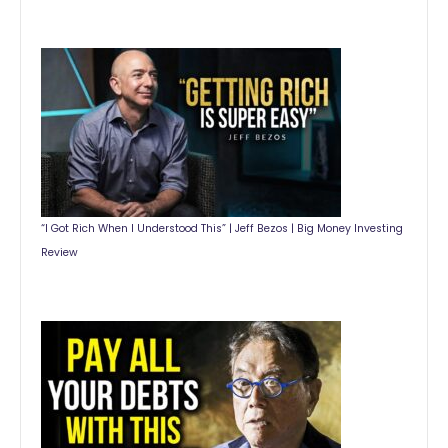
“I Got Rich When I Understood This” | Jeff Bezos | Big Money Investing
Review