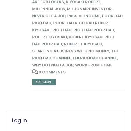
ARE FOR LOSERS
,
KIYOSAKI ROBERT
,
MILLENNIAL JOBS
,
MILLIONAIRE INVESTOR
,
NEVER GET A JOB
,
PASSIVE INCOME
,
POOR DAD
RICH DAD
,
POOR DAD RICH DAD ROBERT
KIYOSAKI
,
RICH DAD
,
RICH DAD POOR DAD
,
ROBERT KIYOSAKI
,
ROBERT KIYOSAKI RICH
DAD POOR DAD
,
ROBERT T KIYOSAKI
,
STARTING A BUSINESS WITH NO MONEY
,
THE
RICH DAD CHANNEL
,
THERICHDADCHANNEL
,
WHY DO I NEED A JOB
,
WORK FROM HOME
0 COMMENTS
READ MORE...
Log in