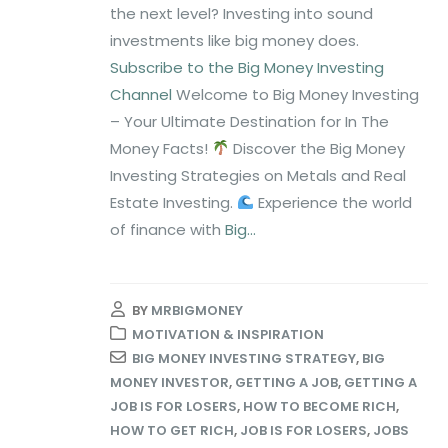
the next level? Investing into sound
investments like big money does.
Subscribe to the Big Money Investing
Channel
Welcome to Big Money Investing
– Your Ultimate Destination for In The
Money Facts!
Discover the Big Money
Investing Strategies on Metals and Real
Estate Investing.
Experience the world
of finance with
Big...
BY
MRBIGMONEY
MOTIVATION & INSPIRATION
BIG MONEY INVESTING STRATEGY
,
BIG
MONEY INVESTOR
,
GETTING A JOB
,
GETTING A
JOB IS FOR LOSERS
,
HOW TO BECOME RICH
,
HOW TO GET RICH
,
JOB IS FOR LOSERS
,
JOBS