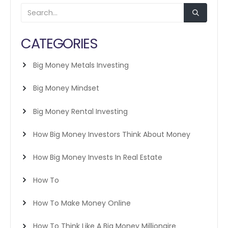
CATEGORIES
Big Money Metals Investing
Big Money Mindset
Big Money Rental Investing
How Big Money Investors Think About Money
How Big Money Invests In Real Estate
How To
How To Make Money Online
How To Think Like A Big Money Millionaire