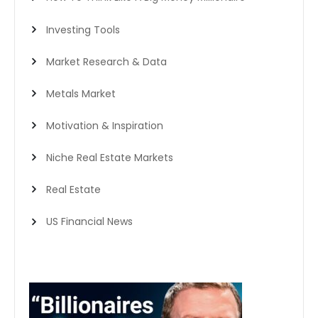
Investing Tools
Market Research & Data
Metals Market
Motivation & Inspiration
Niche Real Estate Markets
Real Estate
US Financial News