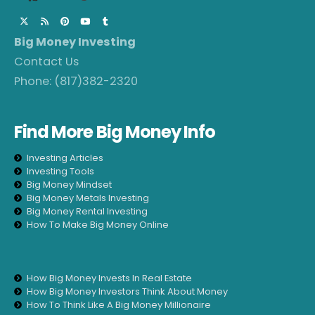
Big Money Investing
Contact Us
Phone:
(817)382-2320
Find More Big Money Info