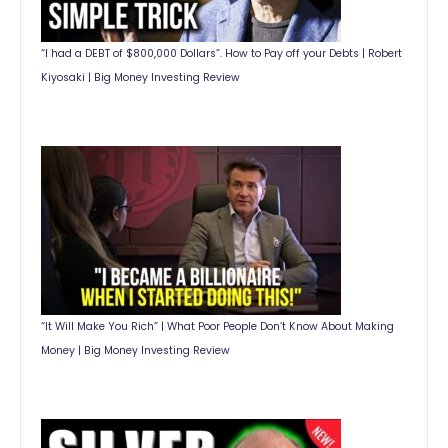
“I had a DEBT of $800,000 Dollars”. How to Pay off your Debts | Robert
Kiyosaki | Big Money Investing Review
“It Will Make You Rich” | What Poor People Don’t Know About Making
Money | Big Money Investing Review