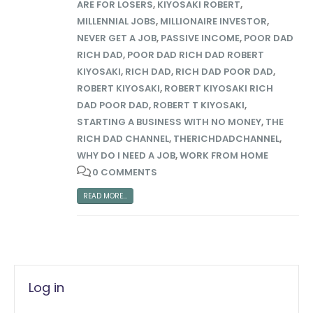
ARE FOR LOSERS
,
KIYOSAKI ROBERT
,
MILLENNIAL JOBS
,
MILLIONAIRE INVESTOR
,
NEVER GET A JOB
,
PASSIVE INCOME
,
POOR DAD
RICH DAD
,
POOR DAD RICH DAD ROBERT
KIYOSAKI
,
RICH DAD
,
RICH DAD POOR DAD
,
ROBERT KIYOSAKI
,
ROBERT KIYOSAKI RICH
DAD POOR DAD
,
ROBERT T KIYOSAKI
,
STARTING A BUSINESS WITH NO MONEY
,
THE
RICH DAD CHANNEL
,
THERICHDADCHANNEL
,
WHY DO I NEED A JOB
,
WORK FROM HOME
0 COMMENTS
READ MORE...
Log in