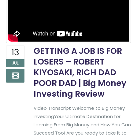
GETTING A JOB IS FOR
13
LOSERS – ROBERT
JUL
KIYOSAKI, RICH DAD
POOR DAD | Big Money
Investing Review
Video Transcript Welcome to Big Money
InvestingYour Ultimate Destination for
Learning From Big Money and How You Can
Succeed Too! Are you ready to take it to