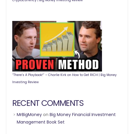
Cryptocurrency | Big Money Investing Review
“There’s A Playbook!” – Charlie Kirk on How to Get RICH | Big Money
Investing Review
RECENT COMMENTS
MrBigMoney
on
Big Money Financial Investment
Management Book Set