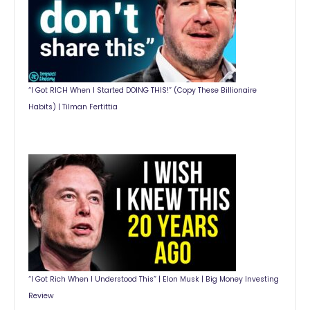
“I Got RICH When I Started DOING THIS!” (Copy These Billionaire
Habits) | Tilman Fertittia
“I Got Rich When I Understood This” | Elon Musk | Big Money Investing
Review