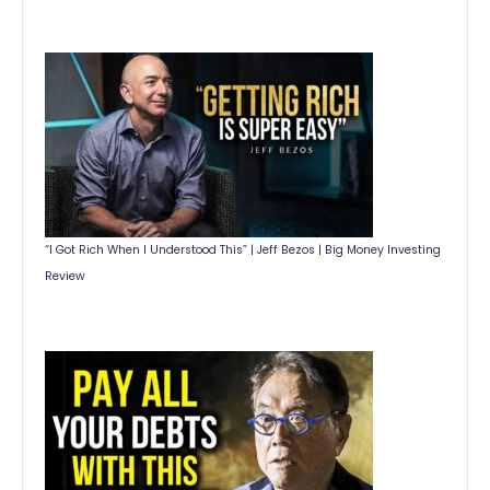
“I Got Rich When I Understood This” | Jeff Bezos | Big Money Investing
Review