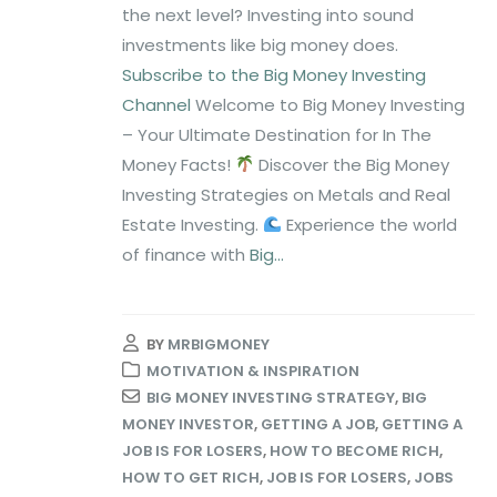
the next level? Investing into sound
investments like big money does.
Subscribe to the Big Money Investing
Channel
Welcome to Big Money Investing
– Your Ultimate Destination for In The
Money Facts!
Discover the Big Money
Investing Strategies on Metals and Real
Estate Investing.
Experience the world
of finance with
Big...
BY
MRBIGMONEY
MOTIVATION & INSPIRATION
BIG MONEY INVESTING STRATEGY
,
BIG
MONEY INVESTOR
,
GETTING A JOB
,
GETTING A
JOB IS FOR LOSERS
,
HOW TO BECOME RICH
,
HOW TO GET RICH
,
JOB IS FOR LOSERS
,
JOBS