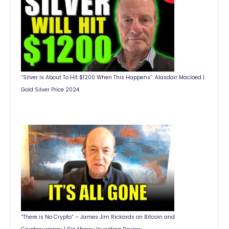
“Silver Is About To Hit $1200 When This Happens”: Alasdair Macloed |
Gold Silver Price 2024
“There is No Crypto” – James Jim Rickards on Bitcoin and