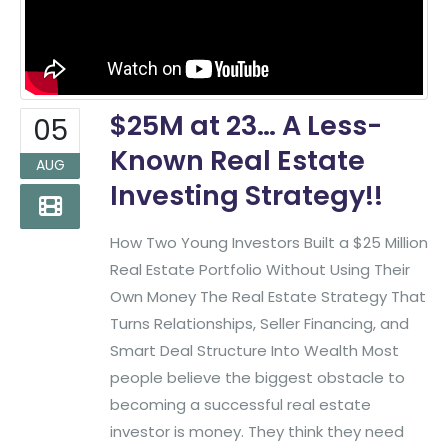
$25M at 23… A Less-
05
Known Real Estate
AUG
Investing Strategy!!
How Two Young Investors Built a $25 Million
Real Estate Portfolio Without Using Their
Own Money The Real Estate Strategy That
Turns Relationships, Seller Financing, and
Smart Deal Structure Into Wealth Most
people believe the biggest obstacle to
becoming a successful real estate
investor is money. They think they need