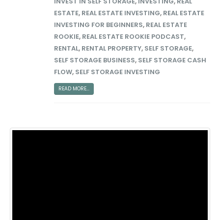
INVEST IN SELF STORAGE
,
INVESTING
,
REAL
ESTATE
,
REAL ESTATE INVESTING
,
REAL ESTATE
INVESTING FOR BEGINNERS
,
REAL ESTATE
ROOKIE
,
REAL ESTATE ROOKIE PODCAST
,
RENTAL
,
RENTAL PROPERTY
,
SELF STORAGE
,
SELF STORAGE BUSINESS
,
SELF STORAGE CASH
FLOW
,
SELF STORAGE INVESTING
READ MORE...