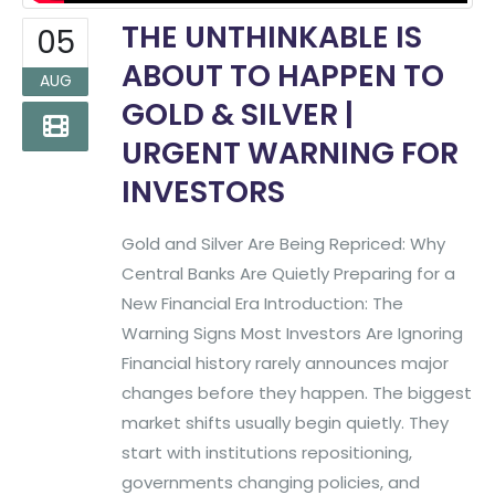
THE UNTHINKABLE IS
05
ABOUT TO HAPPEN TO
AUG
GOLD & SILVER |
URGENT WARNING FOR
INVESTORS
Gold and Silver Are Being Repriced: Why
Central Banks Are Quietly Preparing for a
New Financial Era Introduction: The
Warning Signs Most Investors Are Ignoring
Financial history rarely announces major
changes before they happen. The biggest
market shifts usually begin quietly. They
start with institutions repositioning,
governments changing policies, and