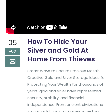
How To Hide Your
05
Silver and Gold At
AUG
Home From Thieves
Smart Ways to Secure Precious Metals:
Creative Gold and Silver Storage Ideas for
Protecting Your Wealth For thousands of
years, gold and silver have represented
security, stability, and financial
independence. From ancient civilizations
storing gold coins to modern investors