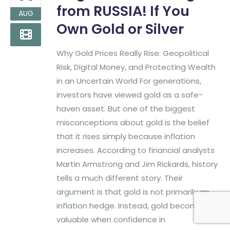
Phone:
(817)382-2320
from RUSSIA! If You
AUG
Own Gold or Silver
Find More Big Money Info
Why Gold Prices Really Rise: Geopolitical
Risk, Digital Money, and Protecting Wealth
in an Uncertain World For generations,
investors have viewed gold as a safe-
haven asset. But one of the biggest
misconceptions about gold is the belief
that it rises simply because inflation
increases. According to financial analysts
Martin Armstrong and Jim Rickards, history
tells a much different story. Their
argument is that gold is not primarily an
Big Money Investing. © 2026
Created & Maintained by
All
inflation hedge. Instead, gold becomes
All Rights Reserved.
Pro Web Designs
valuable when confidence in