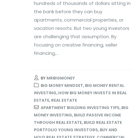
hundreds of thousands of dollars sitting in
the bank before they can buy
apartments, commercial properties, or
vacation resorts. But two young investors
are challenging that assumption. By
focusing on creative financing, seller
financing,...
BY
MRBIGMONEY
BIG MONEY MINDSET
,
BIG MONEY RENTAL
INVESTING
,
HOW BIG MONEY INVESTS IN REAL
ESTATE
,
REAL ESTATE
APARTMENT BUILDING INVESTING TIPS
,
BIG
MONEY INVESTING
,
BUILD PASSIVE INCOME
THROUGH REAL ESTATE
,
BUILD REAL ESTATE
PORTFOLIO YOUNG INVESTORS
,
BUY AND
HOLD REAL ESTATE STRATEGY
,
COMMERCIAL