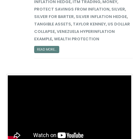
INFLATION HEDGE
,
ITM TRADING
,
MONEY
,
PROTECT SAVINGS FROM INFLATION
,
SILVER
,
SILVER FOR BARTER
,
SILVER INFLATION HEDGE
,
TANGIBLE ASSETS
,
TAYLOR KENNEY
,
US DOLLAR
COLLAPSE
,
VENEZUELA HYPERINFLATION
EXAMPLE
,
WEALTH PROTECTION
READ MORE...