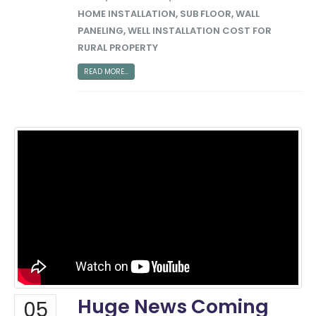
HOME INSTALLATION
,
SUB FLOOR
,
WALL
PANELING
,
WELL INSTALLATION COST FOR
RURAL PROPERTY
READ MORE...
Big Money Investing
Contact Us
Huge News Coming
05