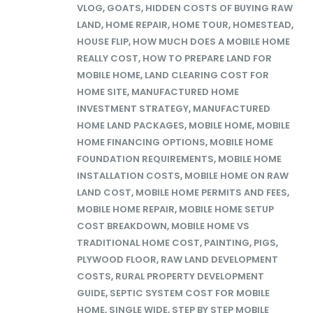
VLOG
,
GOATS
,
HIDDEN COSTS OF BUYING RAW
LAND
,
HOME REPAIR
,
HOME TOUR
,
HOMESTEAD
,
HOUSE FLIP
,
HOW MUCH DOES A MOBILE HOME
REALLY COST
,
HOW TO PREPARE LAND FOR
MOBILE HOME
,
LAND CLEARING COST FOR
HOME SITE
,
MANUFACTURED HOME
INVESTMENT STRATEGY
,
MANUFACTURED
HOME LAND PACKAGES
,
MOBILE HOME
,
MOBILE
HOME FINANCING OPTIONS
,
MOBILE HOME
FOUNDATION REQUIREMENTS
,
MOBILE HOME
INSTALLATION COSTS
,
MOBILE HOME ON RAW
LAND COST
,
MOBILE HOME PERMITS AND FEES
,
MOBILE HOME REPAIR
,
MOBILE HOME SETUP
COST BREAKDOWN
,
MOBILE HOME VS
TRADITIONAL HOME COST
,
PAINTING
,
PIGS
,
PLYWOOD FLOOR
,
RAW LAND DEVELOPMENT
COSTS
,
RURAL PROPERTY DEVELOPMENT
GUIDE
,
SEPTIC SYSTEM COST FOR MOBILE
HOME
,
SINGLE WIDE
,
STEP BY STEP MOBILE