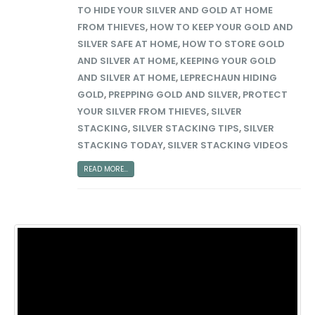
TO HIDE YOUR SILVER AND GOLD AT HOME
FROM THIEVES
,
HOW TO KEEP YOUR GOLD AND
SILVER SAFE AT HOME
,
HOW TO STORE GOLD
AND SILVER AT HOME
,
KEEPING YOUR GOLD
AND SILVER AT HOME
,
LEPRECHAUN HIDING
GOLD
,
PREPPING GOLD AND SILVER
,
PROTECT
YOUR SILVER FROM THIEVES
,
SILVER
STACKING
,
SILVER STACKING TIPS
,
SILVER
STACKING TODAY
,
SILVER STACKING VIDEOS
READ MORE...