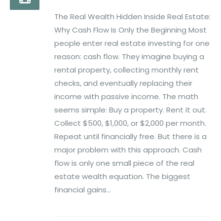
The Real Wealth Hidden Inside Real Estate:
Why Cash Flow Is Only the Beginning Most
people enter real estate investing for one
reason: cash flow. They imagine buying a
rental property, collecting monthly rent
checks, and eventually replacing their
income with passive income. The math
seems simple: Buy a property. Rent it out.
Collect $500, $1,000, or $2,000 per month.
Repeat until financially free. But there is a
major problem with this approach. Cash
flow is only one small piece of the real
estate wealth equation. The biggest
financial gains...