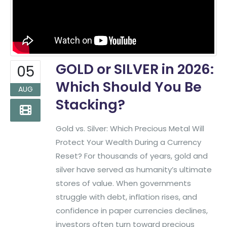
GOLD or SILVER in 2026:
05
Which Should You Be
AUG
Stacking?
Gold vs. Silver: Which Precious Metal Will
Protect Your Wealth During a Currency
Reset? For thousands of years, gold and
silver have served as humanity’s ultimate
stores of value. When governments
struggle with debt, inflation rises, and
confidence in paper currencies declines,
investors often turn toward precious