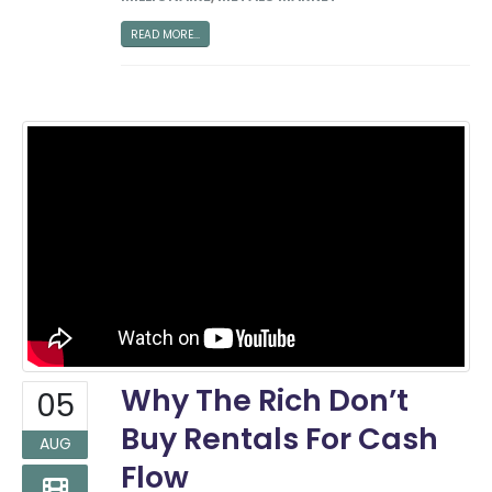
READ MORE...
Why The Rich Don’t
05
Buy Rentals For Cash
AUG
Flow