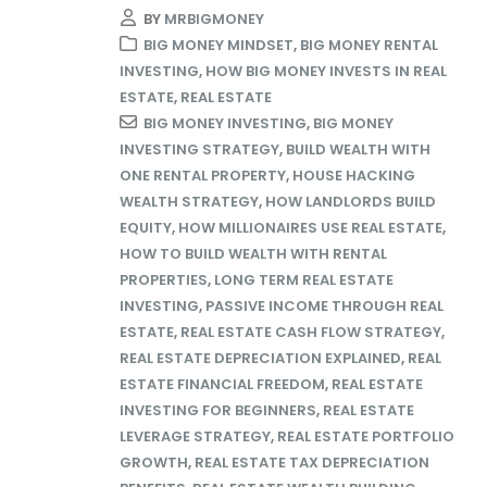
BY
MRBIGMONEY
BIG MONEY MINDSET
,
BIG MONEY RENTAL
INVESTING
,
HOW BIG MONEY INVESTS IN REAL
ESTATE
,
REAL ESTATE
BIG MONEY INVESTING
,
BIG MONEY
INVESTING STRATEGY
,
BUILD WEALTH WITH
ONE RENTAL PROPERTY
,
HOUSE HACKING
WEALTH STRATEGY
,
HOW LANDLORDS BUILD
EQUITY
,
HOW MILLIONAIRES USE REAL ESTATE
,
HOW TO BUILD WEALTH WITH RENTAL
PROPERTIES
,
LONG TERM REAL ESTATE
INVESTING
,
PASSIVE INCOME THROUGH REAL
ESTATE
,
REAL ESTATE CASH FLOW STRATEGY
,
REAL ESTATE DEPRECIATION EXPLAINED
,
REAL
ESTATE FINANCIAL FREEDOM
,
REAL ESTATE
INVESTING FOR BEGINNERS
,
REAL ESTATE
LEVERAGE STRATEGY
,
REAL ESTATE PORTFOLIO
GROWTH
,
REAL ESTATE TAX DEPRECIATION