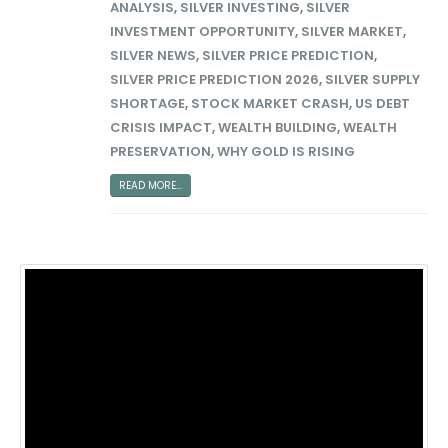
ANALYSIS
,
SILVER INVESTING
,
SILVER
INVESTMENT OPPORTUNITY
,
SILVER MARKET
,
SILVER NEWS
,
SILVER PRICE PREDICTION
,
SILVER PRICE PREDICTION 2026
,
SILVER SUPPLY
SHORTAGE
,
STOCK MARKET CRASH
,
US DEBT
CRISIS IMPACT
,
WEALTH BUILDING
,
WEALTH
PRESERVATION
,
WHY GOLD IS RISING
READ MORE...