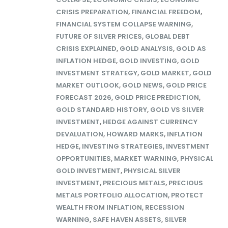
CRISIS PREPARATION
,
FINANCIAL FREEDOM
,
FINANCIAL SYSTEM COLLAPSE WARNING
,
FUTURE OF SILVER PRICES
,
GLOBAL DEBT
CRISIS EXPLAINED
,
GOLD ANALYSIS
,
GOLD AS
INFLATION HEDGE
,
GOLD INVESTING
,
GOLD
INVESTMENT STRATEGY
,
GOLD MARKET
,
GOLD
MARKET OUTLOOK
,
GOLD NEWS
,
GOLD PRICE
FORECAST 2026
,
GOLD PRICE PREDICTION
,
GOLD STANDARD HISTORY
,
GOLD VS SILVER
INVESTMENT
,
HEDGE AGAINST CURRENCY
DEVALUATION
,
HOWARD MARKS
,
INFLATION
HEDGE
,
INVESTING STRATEGIES
,
INVESTMENT
OPPORTUNITIES
,
MARKET WARNING
,
PHYSICAL
GOLD INVESTMENT
,
PHYSICAL SILVER
INVESTMENT
,
PRECIOUS METALS
,
PRECIOUS
METALS PORTFOLIO ALLOCATION
,
PROTECT
WEALTH FROM INFLATION
,
RECESSION
WARNING
,
SAFE HAVEN ASSETS
,
SILVER