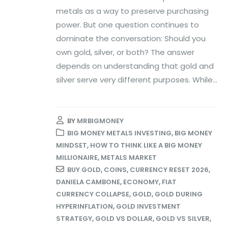
metals as a way to preserve purchasing
power. But one question continues to
dominate the conversation: Should you
own gold, silver, or both? The answer
depends on understanding that gold and
silver serve very different purposes. While...
BY
MRBIGMONEY
BIG MONEY METALS INVESTING
,
BIG MONEY
MINDSET
,
HOW TO THINK LIKE A BIG MONEY
MILLIONAIRE
,
METALS MARKET
BUY GOLD
,
COINS
,
CURRENCY RESET 2026
,
DANIELA CAMBONE
,
ECONOMY
,
FIAT
CURRENCY COLLAPSE
,
GOLD
,
GOLD DURING
HYPERINFLATION
,
GOLD INVESTMENT
STRATEGY
,
GOLD VS DOLLAR
,
GOLD VS SILVER
,