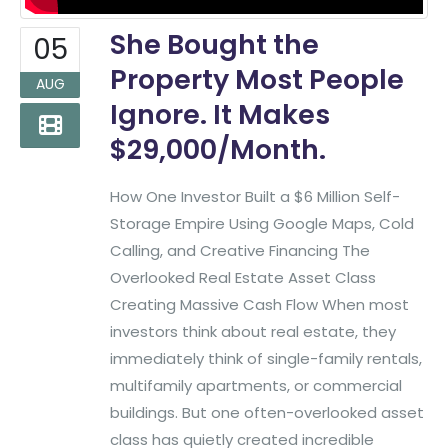
She Bought the
05
Property Most People
AUG
Ignore. It Makes
$29,000/Month.
How One Investor Built a $6 Million Self-
Storage Empire Using Google Maps, Cold
Calling, and Creative Financing The
Overlooked Real Estate Asset Class
Creating Massive Cash Flow When most
investors think about real estate, they
immediately think of single-family rentals,
multifamily apartments, or commercial
buildings. But one often-overlooked asset
class has quietly created incredible