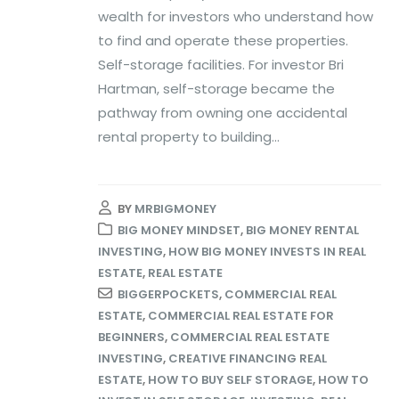
wealth for investors who understand how
to find and operate these properties.
Self-storage facilities. For investor Bri
Hartman, self-storage became the
pathway from owning one accidental
rental property to building...
BY
MRBIGMONEY
BIG MONEY MINDSET
,
BIG MONEY RENTAL
INVESTING
,
HOW BIG MONEY INVESTS IN REAL
ESTATE
,
REAL ESTATE
BIGGERPOCKETS
,
COMMERCIAL REAL
ESTATE
,
COMMERCIAL REAL ESTATE FOR
BEGINNERS
,
COMMERCIAL REAL ESTATE
INVESTING
,
CREATIVE FINANCING REAL
ESTATE
,
HOW TO BUY SELF STORAGE
,
HOW TO