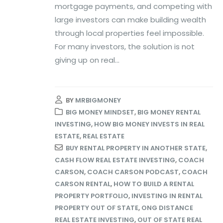
mortgage payments, and competing with
large investors can make building wealth
through local properties feel impossible.
For many investors, the solution is not
giving up on real...
BY
MRBIGMONEY
BIG MONEY MINDSET
,
BIG MONEY RENTAL
INVESTING
,
HOW BIG MONEY INVESTS IN REAL
ESTATE
,
REAL ESTATE
BUY RENTAL PROPERTY IN ANOTHER STATE
,
CASH FLOW REAL ESTATE INVESTING
,
COACH
CARSON
,
COACH CARSON PODCAST
,
COACH
CARSON RENTAL
,
HOW TO BUILD A RENTAL
PROPERTY PORTFOLIO
,
INVESTING IN RENTAL
PROPERTY OUT OF STATE
,
ONG DISTANCE
REAL ESTATE INVESTING
,
OUT OF STATE REAL