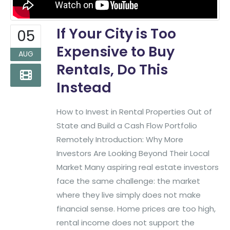
If Your City is Too
05
Expensive to Buy
AUG
Rentals, Do This
Instead
How to Invest in Rental Properties Out of
State and Build a Cash Flow Portfolio
Remotely Introduction: Why More
Investors Are Looking Beyond Their Local
Market Many aspiring real estate investors
face the same challenge: the market
where they live simply does not make
financial sense. Home prices are too high,
rental income does not support the