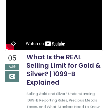
What Is the REAL
05
Selling Limit for Gold &
AUG
Silver? | 1099-B
Explained
Selling Gold and Silver? Understanding
1099-B Reporting Rules, Precious Metals
Taxes, and What Stackers Need to Know