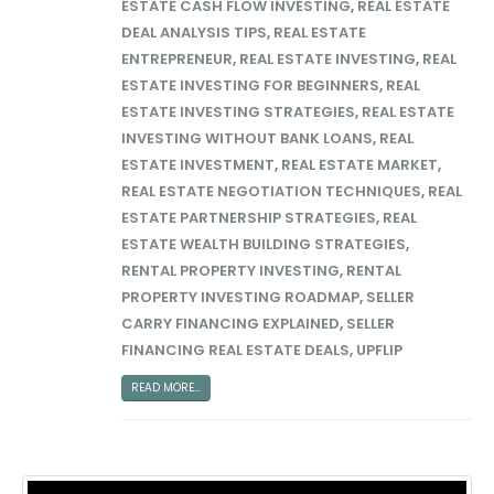
ESTATE CASH FLOW INVESTING
,
REAL ESTATE
DEAL ANALYSIS TIPS
,
REAL ESTATE
ENTREPRENEUR
,
REAL ESTATE INVESTING
,
REAL
ESTATE INVESTING FOR BEGINNERS
,
REAL
ESTATE INVESTING STRATEGIES
,
REAL ESTATE
INVESTING WITHOUT BANK LOANS
,
REAL
ESTATE INVESTMENT
,
REAL ESTATE MARKET
,
REAL ESTATE NEGOTIATION TECHNIQUES
,
REAL
ESTATE PARTNERSHIP STRATEGIES
,
REAL
ESTATE WEALTH BUILDING STRATEGIES
,
RENTAL PROPERTY INVESTING
,
RENTAL
PROPERTY INVESTING ROADMAP
,
SELLER
CARRY FINANCING EXPLAINED
,
SELLER
FINANCING REAL ESTATE DEALS
,
UPFLIP
READ MORE...