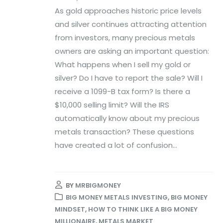
As gold approaches historic price levels
and silver continues attracting attention
from investors, many precious metals
owners are asking an important question:
What happens when I sell my gold or
silver? Do I have to report the sale? Will I
receive a 1099-B tax form? Is there a
$10,000 selling limit? Will the IRS
automatically know about my precious
metals transaction? These questions
have created a lot of confusion...
BY
MRBIGMONEY
BIG MONEY METALS INVESTING
,
BIG MONEY
MINDSET
,
HOW TO THINK LIKE A BIG MONEY
MILLIONAIRE
,
METALS MARKET