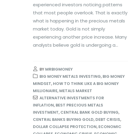
experienced investors noticing patterns
that most people overlook. That is exactly
what is happening in the precious metals
market today. Gold is not simply
experiencing another price increase. Many
analysts believe gold is undergoing a...
BY
MRBIGMONEY
BIG MONEY METALS INVESTING
,
BIG MONEY
MINDSET
,
HOW TO THINK LIKE A BIG MONEY
MILLIONAIRE
,
METALS MARKET
ALTERNATIVE INVESTMENTS FOR
INFLATION
,
BEST PRECIOUS METALS
INVESTMENT
,
CENTRAL BANK GOLD BUYING
,
CENTRAL BANKS BUYING GOLD
,
DEBT CRISIS
,
DOLLAR COLLAPSE PROTECTION
,
ECONOMIC
COLLAPSE
,
ECONOMIC CRISIS
,
ECONOMIC