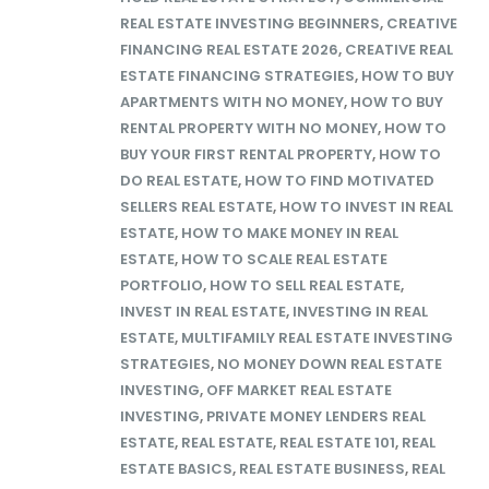
REAL ESTATE INVESTING BEGINNERS
,
CREATIVE
FINANCING REAL ESTATE 2026
,
CREATIVE REAL
ESTATE FINANCING STRATEGIES
,
HOW TO BUY
APARTMENTS WITH NO MONEY
,
HOW TO BUY
RENTAL PROPERTY WITH NO MONEY
,
HOW TO
BUY YOUR FIRST RENTAL PROPERTY
,
HOW TO
DO REAL ESTATE
,
HOW TO FIND MOTIVATED
SELLERS REAL ESTATE
,
HOW TO INVEST IN REAL
ESTATE
,
HOW TO MAKE MONEY IN REAL
ESTATE
,
HOW TO SCALE REAL ESTATE
PORTFOLIO
,
HOW TO SELL REAL ESTATE
,
INVEST IN REAL ESTATE
,
INVESTING IN REAL
ESTATE
,
MULTIFAMILY REAL ESTATE INVESTING
STRATEGIES
,
NO MONEY DOWN REAL ESTATE
INVESTING
,
OFF MARKET REAL ESTATE
INVESTING
,
PRIVATE MONEY LENDERS REAL
ESTATE
,
REAL ESTATE
,
REAL ESTATE 101
,
REAL
ESTATE BASICS
,
REAL ESTATE BUSINESS
,
REAL