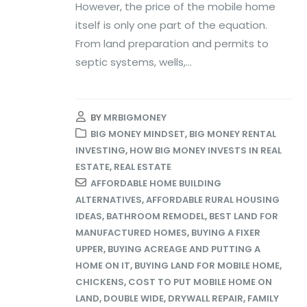
However, the price of the mobile home
itself is only one part of the equation.
From land preparation and permits to
septic systems, wells,...
BY
MRBIGMONEY
BIG MONEY MINDSET
,
BIG MONEY RENTAL
INVESTING
,
HOW BIG MONEY INVESTS IN REAL
ESTATE
,
REAL ESTATE
AFFORDABLE HOME BUILDING
ALTERNATIVES
,
AFFORDABLE RURAL HOUSING
IDEAS
,
BATHROOM REMODEL
,
BEST LAND FOR
MANUFACTURED HOMES
,
BUYING A FIXER
UPPER
,
BUYING ACREAGE AND PUTTING A
HOME ON IT
,
BUYING LAND FOR MOBILE HOME
,
CHICKENS
,
COST TO PUT MOBILE HOME ON
LAND
,
DOUBLE WIDE
,
DRYWALL REPAIR
,
FAMILY