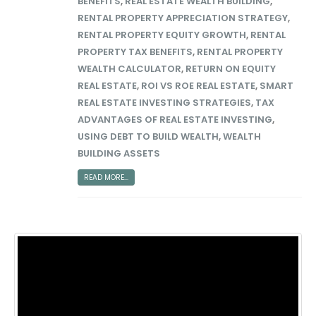
BENEFITS
,
REAL ESTATE WEALTH BUILDING
,
RENTAL PROPERTY APPRECIATION STRATEGY
,
RENTAL PROPERTY EQUITY GROWTH
,
RENTAL
PROPERTY TAX BENEFITS
,
RENTAL PROPERTY
WEALTH CALCULATOR
,
RETURN ON EQUITY
REAL ESTATE
,
ROI VS ROE REAL ESTATE
,
SMART
REAL ESTATE INVESTING STRATEGIES
,
TAX
ADVANTAGES OF REAL ESTATE INVESTING
,
USING DEBT TO BUILD WEALTH
,
WEALTH
BUILDING ASSETS
READ MORE...