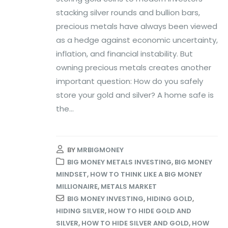
stacking silver rounds and bullion bars,
precious metals have always been viewed
as a hedge against economic uncertainty,
inflation, and financial instability. But
owning precious metals creates another
important question: How do you safely
store your gold and silver? A home safe is
the...
BY
MRBIGMONEY
BIG MONEY METALS INVESTING
,
BIG MONEY
MINDSET
,
HOW TO THINK LIKE A BIG MONEY
MILLIONAIRE
,
METALS MARKET
BIG MONEY INVESTING
,
HIDING GOLD
,
HIDING SILVER
,
HOW TO HIDE GOLD AND
SILVER
,
HOW TO HIDE SILVER AND GOLD
,
HOW