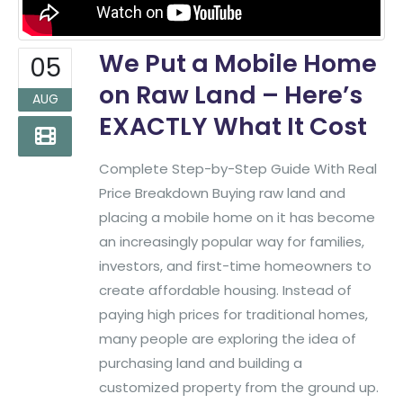
We Put a Mobile Home
05
on Raw Land – Here’s
AUG
EXACTLY What It Cost
Complete Step-by-Step Guide With Real
Price Breakdown Buying raw land and
placing a mobile home on it has become
an increasingly popular way for families,
investors, and first-time homeowners to
create affordable housing. Instead of
paying high prices for traditional homes,
many people are exploring the idea of
purchasing land and building a
customized property from the ground up.