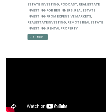
ESTATE INVESTING
,
PODCAST
,
REAL ESTATE
INVESTING FOR BEGINNERS
,
REAL ESTATE
INVESTING FROM EXPENSIVE MARKETS
,
REALESTATEINVESTING
,
REMOTE REAL ESTATE
INVESTING
,
RENTAL PROPERTY
READ MORE...