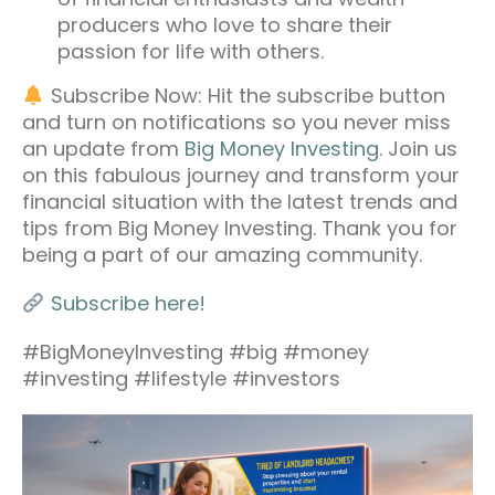
producers who love to share their
passion for life with others.
Subscribe Now: Hit the subscribe button
and turn on notifications so you never miss
an update from
Big Money Investing
. Join us
on this fabulous journey and transform your
financial situation with the latest trends and
tips from Big Money Investing. Thank you for
being a part of our amazing community.
Subscribe here!
#BigMoneyInvesting #big #money
#investing #lifestyle #investors