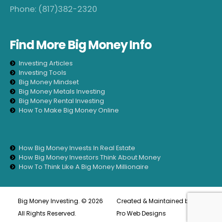
Phone:
(817)382-2320
Find More Big Money Info
Big Money Investing. © 2026
Created & Maintained by
All
All Rights Reserved.
Pro Web Designs