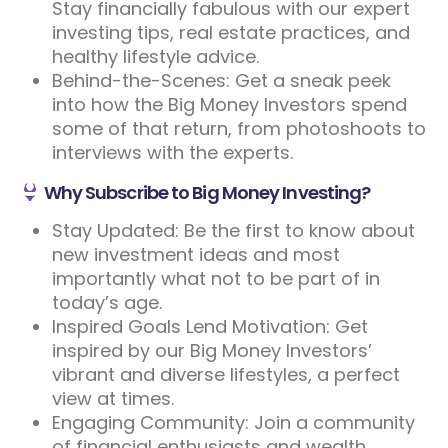
Stay financially fabulous with our expert
investing tips, real estate practices, and
healthy lifestyle advice.
Behind-the-Scenes: Get a sneak peek
into how the Big Money Investors spend
some of that return, from photoshoots to
interviews with the experts.
Why Subscribe to Big Money Investing?
Stay Updated: Be the first to know about
new investment ideas and most
importantly what not to be part of in
today’s age.
Inspired Goals Lend Motivation: Get
inspired by our Big Money Investors’
vibrant and diverse lifestyles, a perfect
view at times.
Engaging Community: Join a community
of financial enthusiasts and wealth