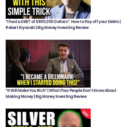
“I had a DEBT of $800,000 Dollars”. How to Pay off your Debts |
Robert Kiyosaki | Big Money Investing Review
“It Will Make You Rich” | What Poor People Don’t Know About
Making Money | Big Money Investing Review