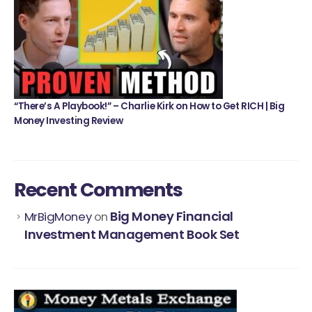
“There’s A Playbook!” – Charlie Kirk on How to Get RICH | Big
Money Investing Review
Recent Comments
Big Money Financial
MrBigMoney
on
Investment Management Book Set