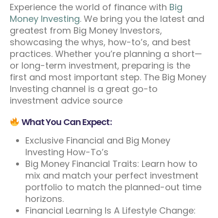
Experience the world of finance with
Big
Money Investing
. We bring you the latest and
greatest from Big Money Investors,
showcasing the whys, how-to’s, and best
practices. Whether you’re planning a short—
or long-term investment, preparing is the
first and most important step. The Big Money
Investing channel is a great go-to
investment advice source
What You Can Expect:
Exclusive Financial and Big Money
Investing How-To’s
Big Money Financial Traits: Learn how to
mix and match your perfect investment
portfolio to match the planned-out time
horizons.
Financial Learning Is A Lifestyle Change: