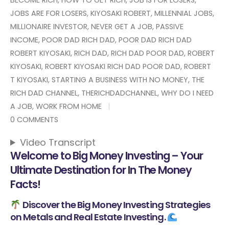
JOBS ARE FOR LOSERS
,
KIYOSAKI ROBERT
,
MILLENNIAL JOBS
,
MILLIONAIRE INVESTOR
,
NEVER GET A JOB
,
PASSIVE
INCOME
,
POOR DAD RICH DAD
,
POOR DAD RICH DAD
ROBERT KIYOSAKI
,
RICH DAD
,
RICH DAD POOR DAD
,
ROBERT
KIYOSAKI
,
ROBERT KIYOSAKI RICH DAD POOR DAD
,
ROBERT
T KIYOSAKI
,
STARTING A BUSINESS WITH NO MONEY
,
THE
RICH DAD CHANNEL
,
THERICHDADCHANNEL
,
WHY DO I NEED
A JOB
,
WORK FROM HOME
0 COMMENTS
Video Transcript
Welcome to Big Money Investing – Your
Ultimate Destination for In The Money
Facts!
Discover the Big Money Investing Strategies
on Metals and Real Estate Investing.