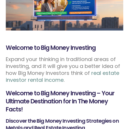
Welcome to Big Money Investing
Expand your thinking in traditional areas of
investing, and it will give you a better idea of
how Big Money Investors think of
real estate
investor rental income
.
Welcome to Big Money Investing – Your
Ultimate Destination for In The Money
Facts!
Discover the Big Money Investing Strategies on
Metals and Real Estate Investing