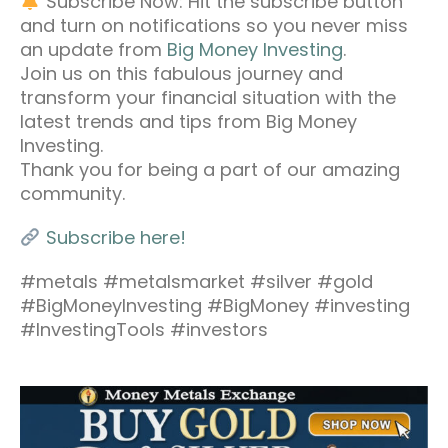
Subscribe Now: Hit the subscribe button
and turn on notifications so you never miss
an update from
Big Money Investing
.
Join us on this fabulous journey and
transform your financial situation with the
latest trends and tips from Big Money
Investing.
Thank you for being a part of our amazing
community.
Subscribe here!
#metals #metalsmarket #silver #gold
#BigMoneyInvesting #BigMoney #investing
#InvestingTools #investors