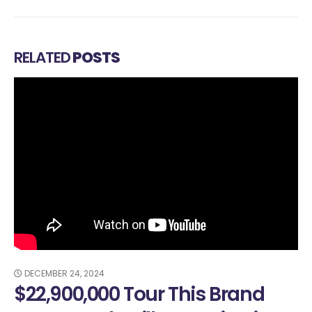
RELATED
POSTS
024
NOVEMBER 23, 20
000 Tour This Brand
How To M