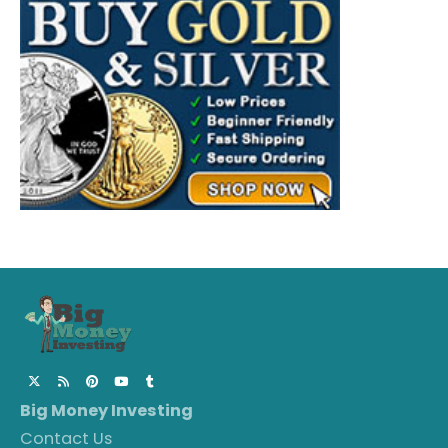
Big Money Investing
Contact Us