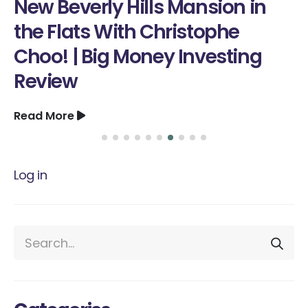
rly Hills Mansion in
Skill Tha
s With Christophe
Read More
Big Money Investing
Log in
Categories