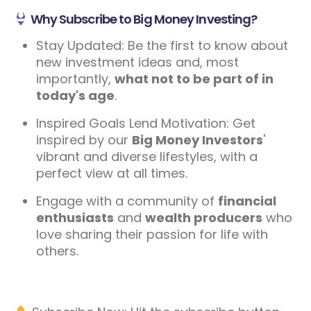
Why Subscribe to Big Money Investing?
Stay Updated: Be the first to know about
new investment ideas and, most
importantly,
what not to be part of in
today's age
.
Inspired Goals Lend Motivation: Get
inspired by our
Big Money Investors
'
vibrant and diverse lifestyles, with a
perfect view at all times.
Engage with a community of
financial
enthusiasts
and
wealth producers
who
love sharing their passion for life with
others.