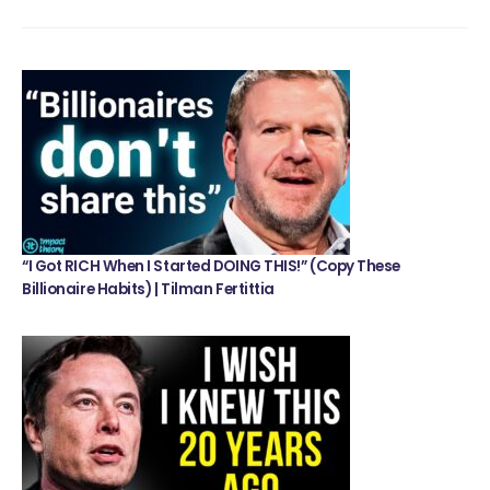
“I Got RICH When I Started DOING THIS!” (Copy These
Billionaire Habits) | Tilman Fertittia