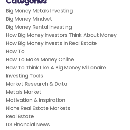
Big Money Metals Investing
Big Money Mindset
Big Money Rental Investing
How Big Money Investors Think About Money
How Big Money Invests In Real Estate
How To
How To Make Money Online
How To Think Like A Big Money Millionaire
Investing Tools
Market Research & Data
Metals Market
Motivation & Inspiration
Niche Real Estate Markets
Real Estate
US Financial News