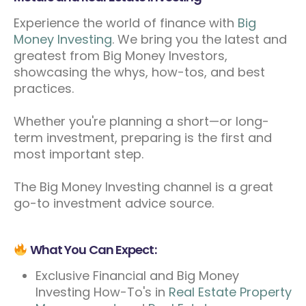
Experience the world of finance with
Big
Money Investing
. We bring you the latest and
greatest from Big Money Investors,
showcasing the whys, how-tos, and best
practices.
Whether you're planning a short—or long-
term investment, preparing is the first and
most important step.
The Big Money Investing channel is a great
go-to investment advice source.
What You Can Expect:
Exclusive Financial and Big Money
Investing How-To's in
Real Estate Property