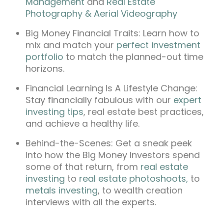
Management
and
Real Estate
Photography & Aerial Videography
Big Money Financial Traits: Learn how to
mix and match your
perfect investment
portfolio
to match the planned-out time
horizons.
Financial Learning Is A Lifestyle Change:
Stay financially fabulous with our
expert
investing tips
, real estate best practices,
and achieve a healthy life.
Behind-the-Scenes: Get a sneak peek
into how the Big Money Investors spend
some of that return, from
real estate
investing
to
real estate photoshoots,
to
metals investing
, to wealth creation
interviews with all the experts.