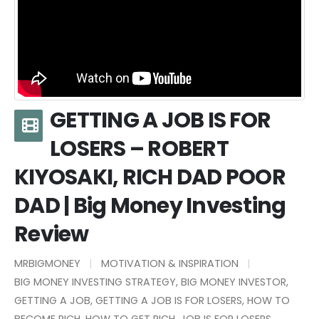
GETTING A JOB IS FOR
LOSERS – ROBERT
KIYOSAKI, RICH DAD POOR
DAD | Big Money Investing
Review
MRBIGMONEY
MOTIVATION & INSPIRATION
BIG MONEY INVESTING STRATEGY
,
BIG MONEY INVESTOR
,
GETTING A JOB
,
GETTING A JOB IS FOR LOSERS
,
HOW TO
BECOME RICH
,
HOW TO GET RICH
,
JOB IS FOR LOSERS
,