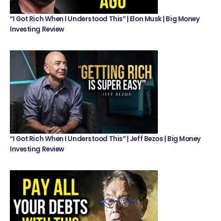
“I Got Rich When I Understood This” | Elon Musk | Big Money
Investing Review
“I Got Rich When I Understood This” | Jeff Bezos | Big Money
Investing Review