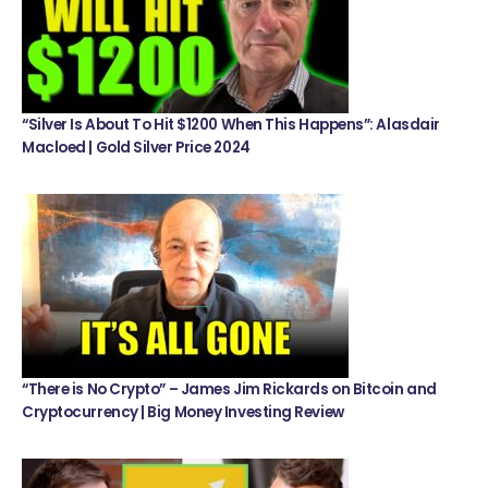
“Silver Is About To Hit $1200 When This Happens”: Alasdair
Macloed | Gold Silver Price 2024
“There is No Crypto” – James Jim Rickards on Bitcoin and
Cryptocurrency | Big Money Investing Review