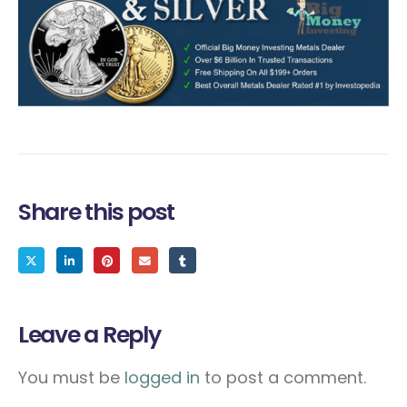
Share this post
Leave a Reply
You must be
logged in
to post a comment.