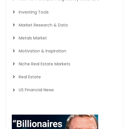
Investing Tools
Market Research & Data
Metals Market
Motivation & Inspiration
Niche Real Estate Markets
Real Estate
US Financial News