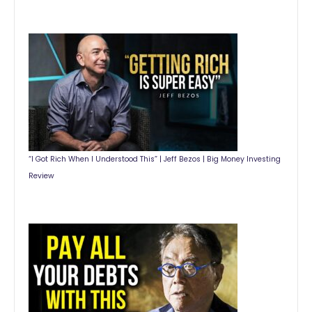
“I Got Rich When I Understood This” | Jeff Bezos | Big Money Investing
Review