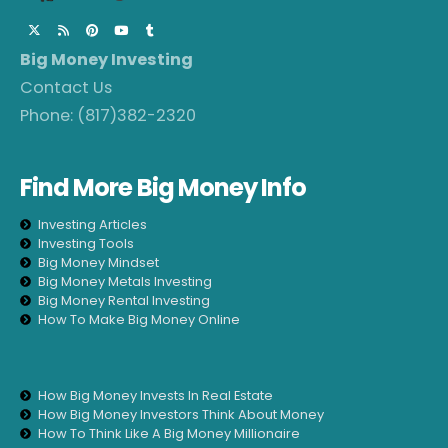
Big Money Investing
Contact Us
Phone:
(817)382-2320
Find More Big Money Info