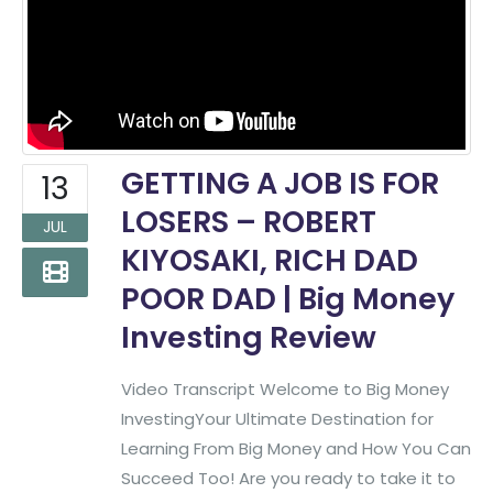
GETTING A JOB IS FOR
13
LOSERS – ROBERT
JUL
KIYOSAKI, RICH DAD
POOR DAD | Big Money
Investing Review
Video Transcript Welcome to Big Money
InvestingYour Ultimate Destination for
Learning From Big Money and How You Can
Succeed Too! Are you ready to take it to