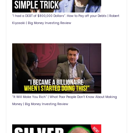
“I had a DEBT of $800,000 Dollars”. How to Pay off your Debts | Robert
Kiyosaki | Big Money Investing Review
“It Will Make You Rich” | What Poor People Don’t Know About Making
Money | Big Money Investing Review