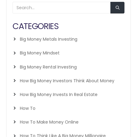
CATEGORIES
Big Money Metals Investing
Big Money Mindset
Big Money Rental Investing
How Big Money Investors Think About Money
How Big Money Invests In Real Estate
How To
How To Make Money Online
How To Think Like A Big Money Millionaire