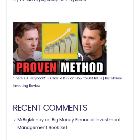
Cryptocurrency | Big Money Investing Review
“There’s A Playbook!” – Charlie Kirk on How to Get RICH | Big Money
Investing Review
RECENT COMMENTS
MrBigMoney
on
Big Money Financial Investment
Management Book Set