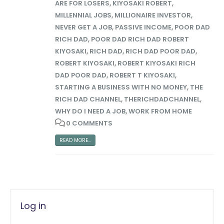
ARE FOR LOSERS
,
KIYOSAKI ROBERT
,
MILLENNIAL JOBS
,
MILLIONAIRE INVESTOR
,
NEVER GET A JOB
,
PASSIVE INCOME
,
POOR DAD
RICH DAD
,
POOR DAD RICH DAD ROBERT
KIYOSAKI
,
RICH DAD
,
RICH DAD POOR DAD
,
ROBERT KIYOSAKI
,
ROBERT KIYOSAKI RICH
DAD POOR DAD
,
ROBERT T KIYOSAKI
,
STARTING A BUSINESS WITH NO MONEY
,
THE
RICH DAD CHANNEL
,
THERICHDADCHANNEL
,
WHY DO I NEED A JOB
,
WORK FROM HOME
0 COMMENTS
READ MORE...
Log in