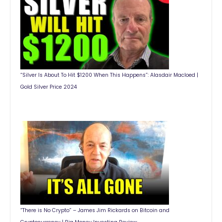
“Silver Is About To Hit $1200 When This Happens”: Alasdair Macloed |
Gold Silver Price 2024
“There is No Crypto” – James Jim Rickards on Bitcoin and