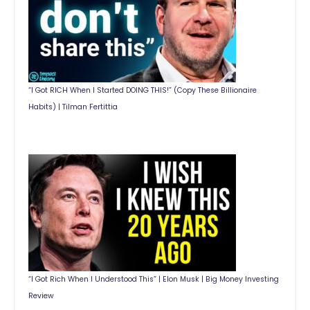
“I Got RICH When I Started DOING THIS!” (Copy These Billionaire
Habits) | Tilman Fertittia
“I Got Rich When I Understood This” | Elon Musk | Big Money Investing
Review