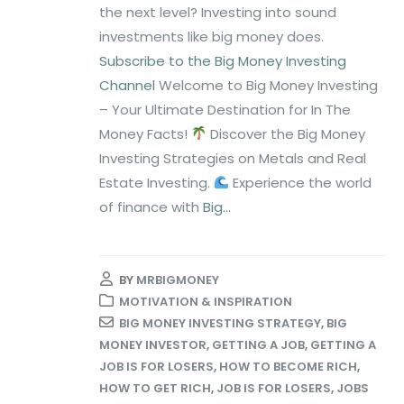
the next level? Investing into sound
investments like big money does.
Subscribe to the Big Money Investing
Channel
Welcome to Big Money Investing
– Your Ultimate Destination for In The
Money Facts!
Discover the Big Money
Investing Strategies on Metals and Real
Estate Investing.
Experience the world
of finance with
Big...
BY
MRBIGMONEY
MOTIVATION & INSPIRATION
BIG MONEY INVESTING STRATEGY
,
BIG
MONEY INVESTOR
,
GETTING A JOB
,
GETTING A
JOB IS FOR LOSERS
,
HOW TO BECOME RICH
,
HOW TO GET RICH
,
JOB IS FOR LOSERS
,
JOBS