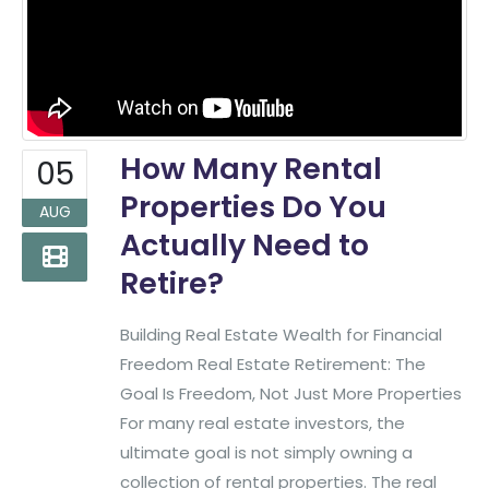
How Many Rental
05
Properties Do You
AUG
Actually Need to
Retire?
Building Real Estate Wealth for Financial
Freedom Real Estate Retirement: The
Goal Is Freedom, Not Just More Properties
For many real estate investors, the
ultimate goal is not simply owning a
collection of rental properties. The real