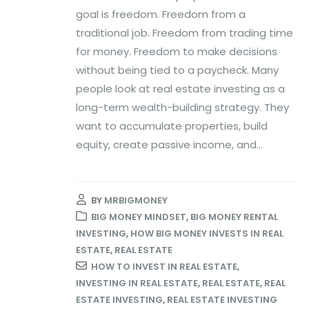
goal is freedom. Freedom from a
traditional job. Freedom from trading time
for money. Freedom to make decisions
without being tied to a paycheck. Many
people look at real estate investing as a
long-term wealth-building strategy. They
want to accumulate properties, build
equity, create passive income, and...
BY
MRBIGMONEY
BIG MONEY MINDSET
,
BIG MONEY RENTAL
INVESTING
,
HOW BIG MONEY INVESTS IN REAL
ESTATE
,
REAL ESTATE
HOW TO INVEST IN REAL ESTATE
,
INVESTING IN REAL ESTATE
,
REAL ESTATE
,
REAL
ESTATE INVESTING
,
REAL ESTATE INVESTING