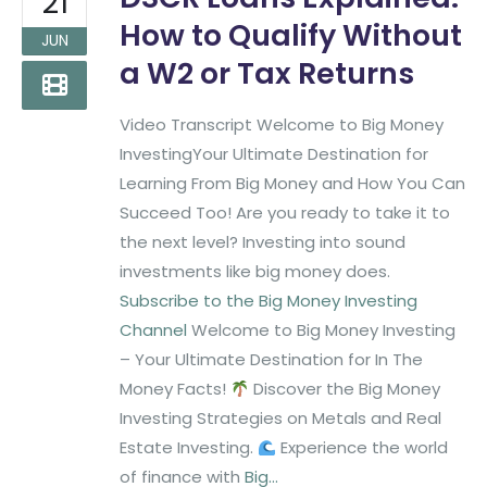
21
How to Qualify Without
JUN
a W2 or Tax Returns
Video Transcript Welcome to Big Money
InvestingYour Ultimate Destination for
Learning From Big Money and How You Can
Succeed Too! Are you ready to take it to
the next level? Investing into sound
investments like big money does.
Subscribe to the Big Money Investing
Channel
Welcome to Big Money Investing
– Your Ultimate Destination for In The
Money Facts!
Discover the Big Money
Investing Strategies on Metals and Real
Estate Investing.
Experience the world
of finance with
Big...