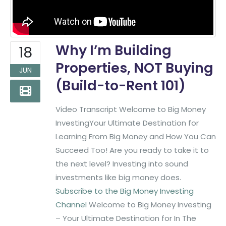
Why I’m Building
18
Properties, NOT Buying
JUN
(Build-to-Rent 101)
Video Transcript Welcome to Big Money
InvestingYour Ultimate Destination for
Learning From Big Money and How You Can
Succeed Too! Are you ready to take it to
the next level? Investing into sound
investments like big money does.
Subscribe to the Big Money Investing
Channel
Welcome to Big Money Investing
– Your Ultimate Destination for In The