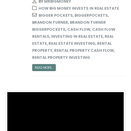
BY
MRBIGMONEY
HOW BIG MONEY INVESTS IN REAL ESTATE
BIGGER POCKETS
,
BIGGERPOCKETS
,
BRANDON TURNER
,
BRANDON TURNER
BIGGERPOCKETS
,
CASH FLOW
,
CASH FLOW
RENTALS
,
INVESTING IN REAL ESTATE
,
REAL
ESTATE
,
REAL ESTATE INVESTING
,
RENTAL
PROPERTY
,
RENTAL PROPERTY CASH FLOW
,
RENTAL PROPERTY INVESTING
READ MORE...