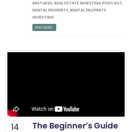
MISTAKES
,
REAL ESTATE INVESTING PODCAST
,
RENTAL PROPERTY
,
RENTAL PROPERTY
INVESTING
READ MORE...
The Beginner’s Guide
14