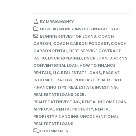
BY
MRBIGMONEY
HOW BIG MONEY INVESTS IN REAL ESTATE
BEGINNER INVESTOR LOANS
,
COACH
CARSON
,
COACH CARSON PODCAST
,
COACH
CARSON RENTAL
,
DEBT SERVICE COVERAGE
RATIO
,
DSCR EXPLAINED
,
DSCR LOAN
,
DSCR VS
CONVENTIONAL LOAN
,
HOW TO FINANCE
RENTALS
,
LLC REAL ESTATE LOANS
,
PASSIVE
INCOME STRATEGY
,
PODCAST
,
REAL ESTATE
FINANCING TIPS
,
REAL ESTATE INVESTING
,
REAL ESTATE LOANS 2025
,
REALESTATEINVESTING
,
RENTAL INCOME LOAN
APPROVAL
,
RENTAL PROPERTY
,
RENTAL
PROPERTY FINANCING
,
UNCONVENTIONAL
REAL ESTATE LOANS
0 COMMENTS