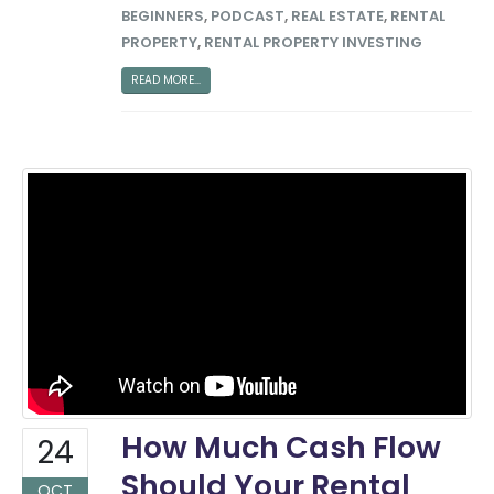
BEGINNERS
,
PODCAST
,
REAL ESTATE
,
RENTAL
PROPERTY
,
RENTAL PROPERTY INVESTING
READ MORE...
How Much Cash Flow
24
Should Your Rental
OCT