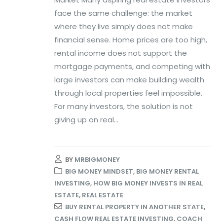
face the same challenge: the market
where they live simply does not make
financial sense. Home prices are too high,
rental income does not support the
mortgage payments, and competing with
large investors can make building wealth
through local properties feel impossible.
For many investors, the solution is not
giving up on real...
BY
MRBIGMONEY
BIG MONEY MINDSET
,
BIG MONEY RENTAL
INVESTING
,
HOW BIG MONEY INVESTS IN REAL
ESTATE
,
REAL ESTATE
BUY RENTAL PROPERTY IN ANOTHER STATE
,
CASH FLOW REAL ESTATE INVESTING
,
COACH