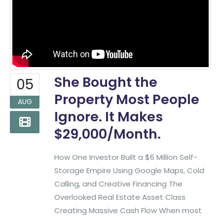
She Bought the
05
Property Most People
AUG
Ignore. It Makes
$29,000/Month.
How One Investor Built a $6 Million Self-
Storage Empire Using Google Maps, Cold
Calling, and Creative Financing The
Overlooked Real Estate Asset Class
Creating Massive Cash Flow When most