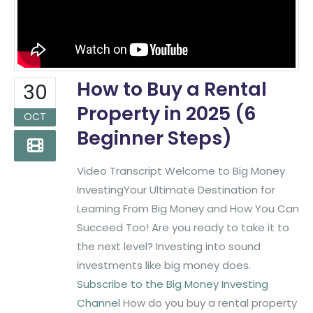
How to Buy a Rental
30
Property in 2025 (6
OCT
Beginner Steps)
Video Transcript Welcome to Big Money
InvestingYour Ultimate Destination for
Learning From Big Money and How You Can
Succeed Too! Are you ready to take it to
the next level? Investing into sound
investments like big money does.
Subscribe to the Big Money Investing
Channel
How do you buy a rental property