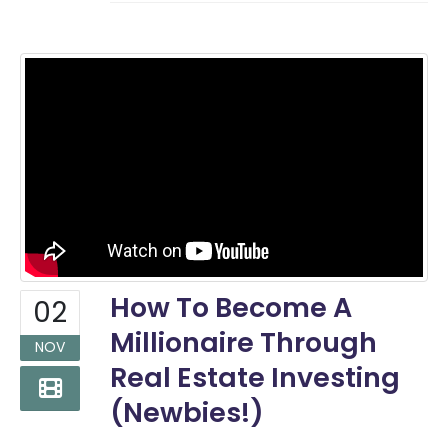
How To Become A
02
Millionaire Through
NOV
Real Estate Investing
(Newbies!)