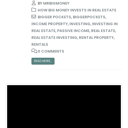
BY
MRBIGMONEY
HOW BIG MONEY INVESTS IN REAL ESTATE
BIGGER POCKETS
,
BIGGERPOCKETS
,
INCOME PROPERTY
,
INVESTING
,
INVESTING IN
REAL ESTATE
,
PASSIVE INCOME
,
REAL ESTATE
,
REAL ESTATE INVESTING
,
RENTAL PROPERTY
,
RENTALS
0 COMMENTS
READ MORE...