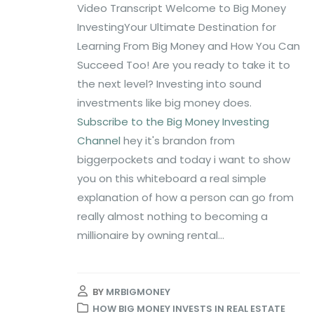
Video Transcript Welcome to Big Money
InvestingYour Ultimate Destination for
Learning From Big Money and How You Can
Succeed Too! Are you ready to take it to
the next level? Investing into sound
investments like big money does.
Subscribe to the Big Money Investing
Channel
hey it's brandon from
biggerpockets and today i want to show
you on this whiteboard a real simple
explanation of how a person can go from
really almost nothing to becoming a
millionaire by owning rental...
BY
MRBIGMONEY
HOW BIG MONEY INVESTS IN REAL ESTATE