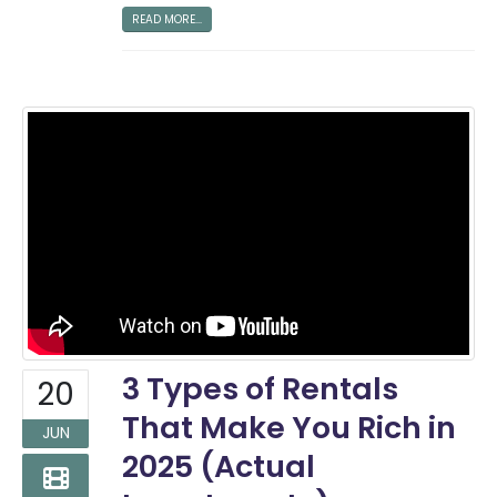
READ MORE...
3 Types of Rentals
20
That Make You Rich in
JUN
2025 (Actual