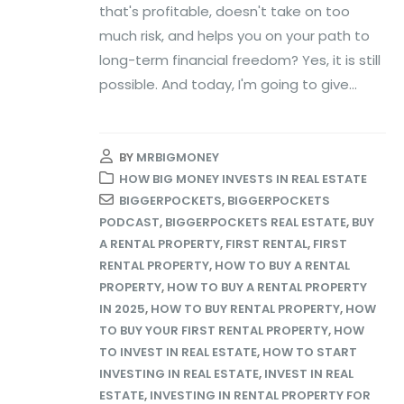
that's profitable, doesn't take on too
much risk, and helps you on your path to
long-term financial freedom? Yes, it is still
possible. And today, I'm going to give...
BY
MRBIGMONEY
HOW BIG MONEY INVESTS IN REAL ESTATE
BIGGERPOCKETS
,
BIGGERPOCKETS
PODCAST
,
BIGGERPOCKETS REAL ESTATE
,
BUY
A RENTAL PROPERTY
,
FIRST RENTAL
,
FIRST
RENTAL PROPERTY
,
HOW TO BUY A RENTAL
PROPERTY
,
HOW TO BUY A RENTAL PROPERTY
IN 2025
,
HOW TO BUY RENTAL PROPERTY
,
HOW
TO BUY YOUR FIRST RENTAL PROPERTY
,
HOW
TO INVEST IN REAL ESTATE
,
HOW TO START
INVESTING IN REAL ESTATE
,
INVEST IN REAL
ESTATE
,
INVESTING IN RENTAL PROPERTY FOR