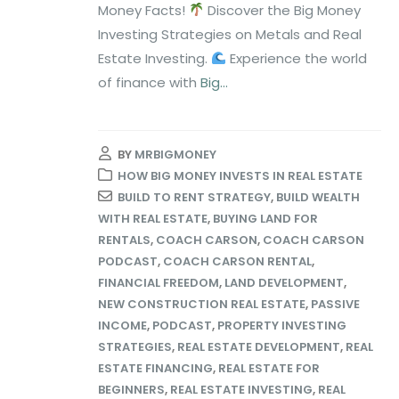
Money Facts!
Discover the Big Money
Investing Strategies on Metals and Real
Estate Investing.
Experience the world
of finance with
Big...
BY
MRBIGMONEY
HOW BIG MONEY INVESTS IN REAL ESTATE
BUILD TO RENT STRATEGY
,
BUILD WEALTH
WITH REAL ESTATE
,
BUYING LAND FOR
RENTALS
,
COACH CARSON
,
COACH CARSON
PODCAST
,
COACH CARSON RENTAL
,
FINANCIAL FREEDOM
,
LAND DEVELOPMENT
,
NEW CONSTRUCTION REAL ESTATE
,
PASSIVE
INCOME
,
PODCAST
,
PROPERTY INVESTING
STRATEGIES
,
REAL ESTATE DEVELOPMENT
,
REAL
ESTATE FINANCING
,
REAL ESTATE FOR
BEGINNERS
,
REAL ESTATE INVESTING
,
REAL