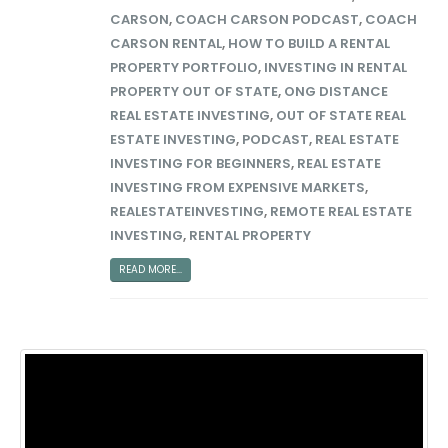
CARSON
,
COACH CARSON PODCAST
,
COACH
CARSON RENTAL
,
HOW TO BUILD A RENTAL
PROPERTY PORTFOLIO
,
INVESTING IN RENTAL
PROPERTY OUT OF STATE
,
ONG DISTANCE
REAL ESTATE INVESTING
,
OUT OF STATE REAL
ESTATE INVESTING
,
PODCAST
,
REAL ESTATE
INVESTING FOR BEGINNERS
,
REAL ESTATE
INVESTING FROM EXPENSIVE MARKETS
,
REALESTATEINVESTING
,
REMOTE REAL ESTATE
INVESTING
,
RENTAL PROPERTY
READ MORE...