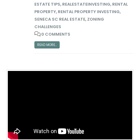
ESTATE TIPS
,
REALESTATEINVESTING
,
RENTAL
PROPERTY
,
RENTAL PROPERTY INVESTING
,
SENECA SC REAL ESTATE
,
ZONING
CHALLENGES
0 COMMENTS
READ MORE...
Big Money Investing
Contact Us