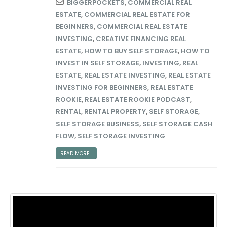
BIGGERPOCKETS
,
COMMERCIAL REAL
ESTATE
,
COMMERCIAL REAL ESTATE FOR
BEGINNERS
,
COMMERCIAL REAL ESTATE
INVESTING
,
CREATIVE FINANCING REAL
ESTATE
,
HOW TO BUY SELF STORAGE
,
HOW TO
INVEST IN SELF STORAGE
,
INVESTING
,
REAL
ESTATE
,
REAL ESTATE INVESTING
,
REAL ESTATE
INVESTING FOR BEGINNERS
,
REAL ESTATE
ROOKIE
,
REAL ESTATE ROOKIE PODCAST
,
RENTAL
,
RENTAL PROPERTY
,
SELF STORAGE
,
SELF STORAGE BUSINESS
,
SELF STORAGE CASH
FLOW
,
SELF STORAGE INVESTING
READ MORE...