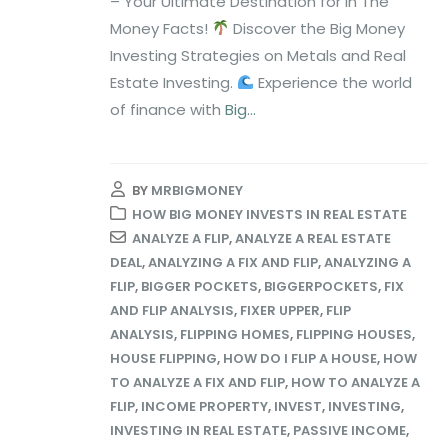
– Your Ultimate Destination for In The
Money Facts!
Discover the Big Money
Investing Strategies on Metals and Real
Estate Investing.
Experience the world
of finance with
Big...
BY
MRBIGMONEY
HOW BIG MONEY INVESTS IN REAL ESTATE
ANALYZE A FLIP
,
ANALYZE A REAL ESTATE
DEAL
,
ANALYZING A FIX AND FLIP
,
ANALYZING A
FLIP
,
BIGGER POCKETS
,
BIGGERPOCKETS
,
FIX
AND FLIP ANALYSIS
,
FIXER UPPER
,
FLIP
ANALYSIS
,
FLIPPING HOMES
,
FLIPPING HOUSES
,
HOUSE FLIPPING
,
HOW DO I FLIP A HOUSE
,
HOW
TO ANALYZE A FIX AND FLIP
,
HOW TO ANALYZE A
FLIP
,
INCOME PROPERTY
,
INVEST
,
INVESTING
,
INVESTING IN REAL ESTATE
,
PASSIVE INCOME
,