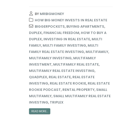
BY
MRBIGMONEY
HOW BIG MONEY INVESTS IN REAL ESTATE
BIGGERPOCKETS
,
BUYING APARTMENTS
,
DUPLEX
,
FINANCIAL FREEDOM
,
HOW TO BUY A
DUPLEX
,
INVESTING IN REAL ESTATE
,
MULTI
FAMILY
,
MULTI FAMILY INVESTING
,
MULTI
FAMILY REAL ESTATE INVESTING
,
MULTIFAMILY
,
MULTIFAMILY INVESTING
,
MULTIFAMILY
INVESTMENT
,
MULTIFAMILY REAL ESTATE
,
MULTIFAMILY REAL ESTATE INVESTING
,
QUADPLEX
,
REAL ESTATE
,
REAL ESTATE
INVESTING
,
REAL ESTATE ROOKIE
,
REAL ESTATE
ROOKIE PODCAST
,
RENTAL PROPERTY
,
SMALL
MULTIFAMILY
,
SMALL MULTIFAMILY REAL ESTATE
INVESTING
,
TRIPLEX
READ MORE...