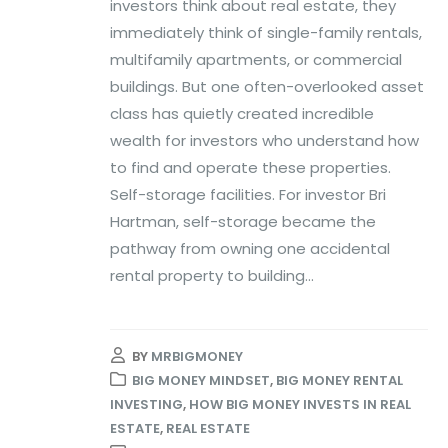
investors think about real estate, they
immediately think of single-family rentals,
multifamily apartments, or commercial
buildings. But one often-overlooked asset
class has quietly created incredible
wealth for investors who understand how
to find and operate these properties.
Self-storage facilities. For investor Bri
Hartman, self-storage became the
pathway from owning one accidental
rental property to building...
BY
MRBIGMONEY
BIG MONEY MINDSET
,
BIG MONEY RENTAL
INVESTING
,
HOW BIG MONEY INVESTS IN REAL
ESTATE
,
REAL ESTATE