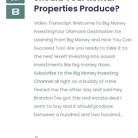
Properties Produce?
Video Transcript Welcome to Big Money
InvestingYour Ultimate Destination for
Learning From Big Money and How You Can
Succeed Too! Are you ready to take it to
the next level? Investing into sound
investments like big money does.
Subscribe to the Big Money Investing
Channel
all right so a buddy of mine
texted me the other day and said hey
Brandon I've got this real estate deal I
want to buy and it should produce
between a hundred and two hundred...