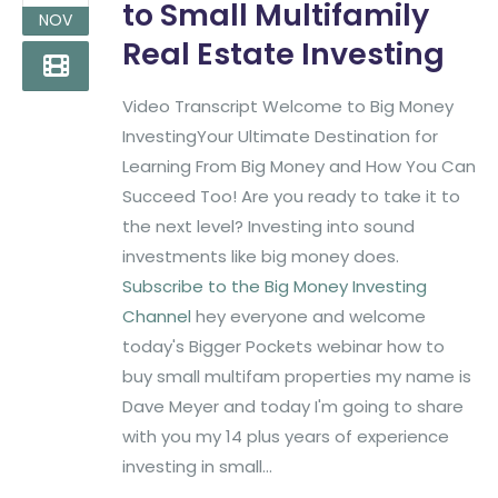
to Small Multifamily
NOV
Real Estate Investing
Video Transcript Welcome to Big Money
InvestingYour Ultimate Destination for
Learning From Big Money and How You Can
Succeed Too! Are you ready to take it to
the next level? Investing into sound
investments like big money does.
Subscribe to the Big Money Investing
Channel
hey everyone and welcome
today's Bigger Pockets webinar how to
buy small multifam properties my name is
Dave Meyer and today I'm going to share
with you my 14 plus years of experience
investing in small...