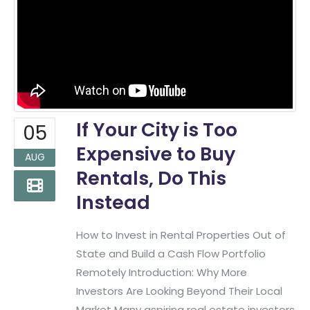
If Your City is Too
05
Expensive to Buy
AUG
Rentals, Do This
Instead
How to Invest in Rental Properties Out of
State and Build a Cash Flow Portfolio
Remotely Introduction: Why More
Investors Are Looking Beyond Their Local
Market Many aspiring real estate investors