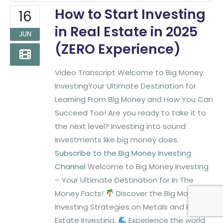
Phone:
(817)382-2320
How to Start Investing
16
in Real Estate in 2025
JUN
Find More Big Money Info
(ZERO Experience)
Video Transcript Welcome to Big Money
InvestingYour Ultimate Destination for
Learning From Big Money and How You Can
Succeed Too! Are you ready to take it to
the next level? Investing into sound
investments like big money does.
Subscribe to the Big Money Investing
Channel
Welcome to Big Money Investing
– Your Ultimate Destination for In The
Money Facts!
Discover the Big Money
Big Money Investing. © 2026
Created & Maintained by
All
Investing Strategies on Metals and Real
All Rights Reserved.
Pro Web Designs
Estate Investing.
Experience the world