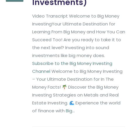
Investments)
Video Transcript Welcome to Big Money
InvestingYour Ultimate Destination for
Learning From Big Money and How You Can
Succeed Too! Are you ready to take it to
the next level? Investing into sound
investments like big money does.
Subscribe to the Big Money Investing
Channel
Welcome to Big Money Investing
– Your Ultimate Destination for In The
Money Facts!
Discover the Big Money
Investing Strategies on Metals and Real
Estate Investing.
Experience the world
of finance with
Big...