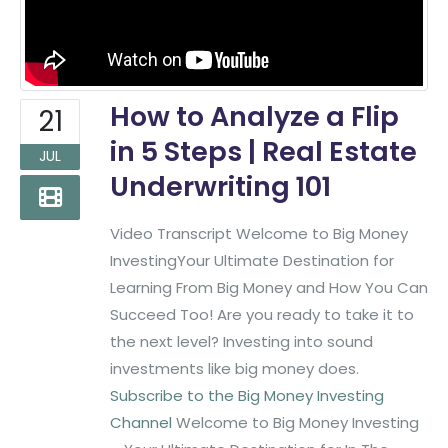
How to Analyze a Flip
21
in 5 Steps | Real Estate
JUL
Underwriting 101
Video Transcript Welcome to Big Money
InvestingYour Ultimate Destination for
Learning From Big Money and How You Can
Succeed Too! Are you ready to take it to
the next level? Investing into sound
investments like big money does.
Subscribe to the Big Money Investing
Channel
Welcome to Big Money Investing