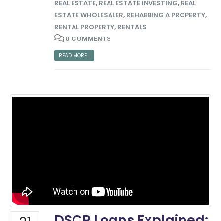
REAL ESTATE
,
REAL ESTATE INVESTING
,
REAL
ESTATE WHOLESALER
,
REHABBING A PROPERTY
,
RENTAL PROPERTY
,
RENTALS
0 COMMENTS
READ MORE...
DSCR Loans Explained: