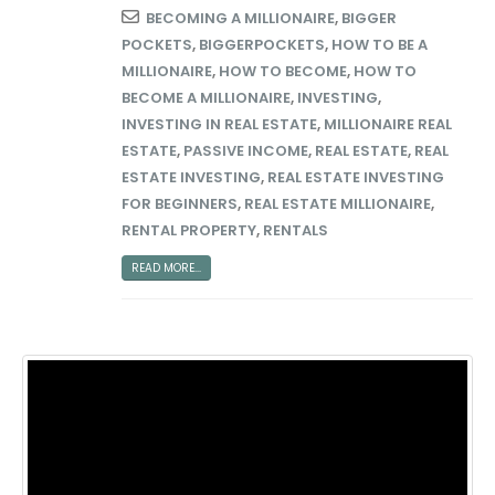
BECOMING A MILLIONAIRE
,
BIGGER
POCKETS
,
BIGGERPOCKETS
,
HOW TO BE A
MILLIONAIRE
,
HOW TO BECOME
,
HOW TO
BECOME A MILLIONAIRE
,
INVESTING
,
INVESTING IN REAL ESTATE
,
MILLIONAIRE REAL
ESTATE
,
PASSIVE INCOME
,
REAL ESTATE
,
REAL
ESTATE INVESTING
,
REAL ESTATE INVESTING
FOR BEGINNERS
,
REAL ESTATE MILLIONAIRE
,
RENTAL PROPERTY
,
RENTALS
READ MORE...