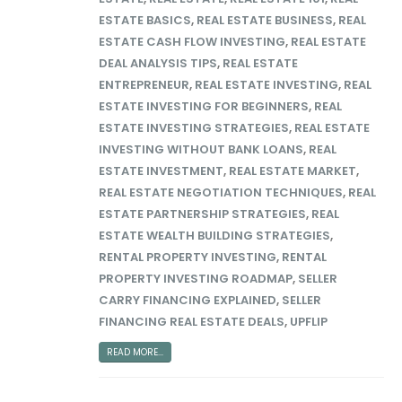
ESTATE BASICS
,
REAL ESTATE BUSINESS
,
REAL
ESTATE CASH FLOW INVESTING
,
REAL ESTATE
DEAL ANALYSIS TIPS
,
REAL ESTATE
ENTREPRENEUR
,
REAL ESTATE INVESTING
,
REAL
ESTATE INVESTING FOR BEGINNERS
,
REAL
ESTATE INVESTING STRATEGIES
,
REAL ESTATE
INVESTING WITHOUT BANK LOANS
,
REAL
ESTATE INVESTMENT
,
REAL ESTATE MARKET
,
REAL ESTATE NEGOTIATION TECHNIQUES
,
REAL
ESTATE PARTNERSHIP STRATEGIES
,
REAL
ESTATE WEALTH BUILDING STRATEGIES
,
RENTAL PROPERTY INVESTING
,
RENTAL
PROPERTY INVESTING ROADMAP
,
SELLER
CARRY FINANCING EXPLAINED
,
SELLER
FINANCING REAL ESTATE DEALS
,
UPFLIP
READ MORE...