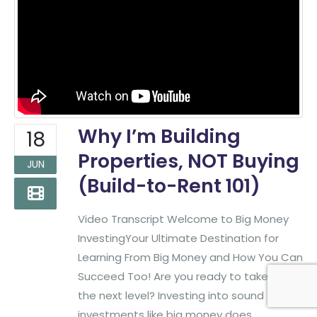
Phone:
(817)382-2320
Find More Big Money Info
Why I’m Building
18
Properties, NOT Buying
JUN
(Build-to-Rent 101)
Video Transcript Welcome to Big Money
InvestingYour Ultimate Destination for
Learning From Big Money and How You Can
Succeed Too! Are you ready to take it to
Big Money Investing. © 2026
Created & Maintained by
All
All Rights Reserved.
Pro Web Designs
the next level? Investing into sound
investments like big money does.