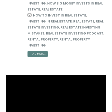
INVESTING
,
HOW BIG MONEY INVESTS IN REAL
ESTATE
,
REAL ESTATE
HOW TO INVEST IN REAL ESTATE
,
INVESTING IN REAL ESTATE
,
REAL ESTATE
,
REAL
ESTATE INVESTING
,
REAL ESTATE INVESTING
MISTAKES
,
REAL ESTATE INVESTING PODCAST
,
RENTAL PROPERTY
,
RENTAL PROPERTY
INVESTING
READ MORE...