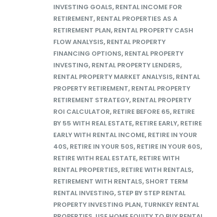
INVESTING GOALS
,
RENTAL INCOME FOR
RETIREMENT
,
RENTAL PROPERTIES AS A
RETIREMENT PLAN
,
RENTAL PROPERTY CASH
FLOW ANALYSIS
,
RENTAL PROPERTY
FINANCING OPTIONS
,
RENTAL PROPERTY
INVESTING
,
RENTAL PROPERTY LENDERS
,
RENTAL PROPERTY MARKET ANALYSIS
,
RENTAL
PROPERTY RETIREMENT
,
RENTAL PROPERTY
RETIREMENT STRATEGY
,
RENTAL PROPERTY
ROI CALCULATOR
,
RETIRE BEFORE 65
,
RETIRE
BY 55 WITH REAL ESTATE
,
RETIRE EARLY
,
RETIRE
EARLY WITH RENTAL INCOME
,
RETIRE IN YOUR
40S
,
RETIRE IN YOUR 50S
,
RETIRE IN YOUR 60S
,
RETIRE WITH REAL ESTATE
,
RETIRE WITH
RENTAL PROPERTIES
,
RETIRE WITH RENTALS
,
RETIREMENT WITH RENTALS
,
SHORT TERM
RENTAL INVESTING
,
STEP BY STEP RENTAL
PROPERTY INVESTING PLAN
,
TURNKEY RENTAL
PROPERTIES
,
USE HOME EQUITY TO BUY RENTAL