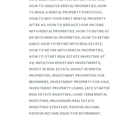
HOW TO ANALYZE RENTAL PROPERTIES
,
HOW
TO BUILD A RENTAL PROPERTY PORTFOLIO
,
HOW TO BUY YOUR FIRST RENTAL PROPERTY
AFTER 40
,
HOW TO REPLACE YOUR INCOME
WITH RENTAL PROPERTIES
,
HOW TO RETIRE AT
55 WITH RENTAL PROPERTIES
,
HOW TO RETIRE
EARLY
,
HOW TO RETIRE WITH REAL ESTATE
,
HOW TO RETIRE WITH RENTAL PROPERTIES
,
HOW TO START REAL ESTATE INVESTING AT
45
,
INFLATION RESISTANT INVESTMENTS
,
INVEST IN REAL ESTATE
,
INVEST IN RENTAL
PROPERTIES
,
INVESTMENT PROPERTIES FOR
BEGINNERS
,
INVESTMENT PROPERTY FOR SALE
,
INVESTMENT PROPERTY LOANS
,
LATE STARTER
REAL ESTATE INVESTING
,
LONG TERM RENTAL
INVESTING
,
MILLIONAIRE REAL ESTATE
INVESTING STRATEGY
,
PASSIVE INCOME
,
PASSIVE INCOME IDEAS FOR RETIREMENT
,