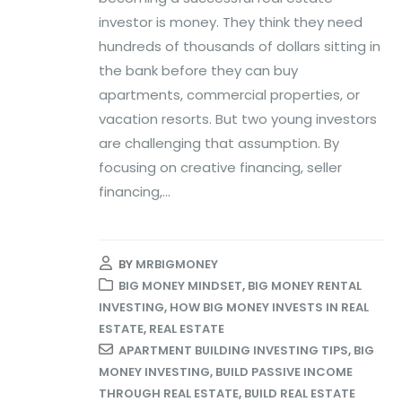
investor is money. They think they need
hundreds of thousands of dollars sitting in
the bank before they can buy
apartments, commercial properties, or
vacation resorts. But two young investors
are challenging that assumption. By
focusing on creative financing, seller
financing,...
BY
MRBIGMONEY
BIG MONEY MINDSET
,
BIG MONEY RENTAL
INVESTING
,
HOW BIG MONEY INVESTS IN REAL
ESTATE
,
REAL ESTATE
APARTMENT BUILDING INVESTING TIPS
,
BIG
MONEY INVESTING
,
BUILD PASSIVE INCOME
THROUGH REAL ESTATE
,
BUILD REAL ESTATE