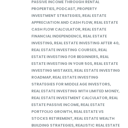
PASSIVE INCOME THROUGH RENTAL
PROPERTIES
,
PODCAST
,
PROPERTY
INVESTMENT STRATEGIES
,
REAL ESTATE
APPRECIATION AND CASH FLOW
,
REAL ESTATE
CASH FLOW CALCULATOR
,
REAL ESTATE
FINANCIAL INDEPENDENCE
,
REAL ESTATE
INVESTING
,
REAL ESTATE INVESTING AFTER 40
,
REAL ESTATE INVESTING COURSES
,
REAL
ESTATE INVESTING FOR BEGINNERS
,
REAL
ESTATE INVESTING IN YOUR 50S
,
REAL ESTATE
INVESTING MISTAKES
,
REAL ESTATE INVESTING
ROADMAP
,
REAL ESTATE INVESTING
STRATEGIES FOR MIDDLE AGE INVESTORS
,
REAL ESTATE INVESTING WITH LIMITED MONEY
,
REAL ESTATE INVESTMENT CALCULATOR
,
REAL
ESTATE PASSIVE INCOME
,
REAL ESTATE
PORTFOLIO GROWTH
,
REAL ESTATE VS
STOCKS RETIREMENT
,
REAL ESTATE WEALTH
BUILDING STRATEGIES
,
REALISTIC REAL ESTATE