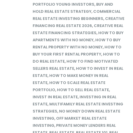
PORTFOLIO YOUNG INVESTORS
,
BUY AND
HOLD REAL ESTATE STRATEGY
,
COMMERCIAL
REAL ESTATE INVESTING BEGINNERS
,
CREATIVE
FINANCING REAL ESTATE 2026
,
CREATIVE REAL
ESTATE FINANCING STRATEGIES
,
HOW TO BUY
APARTMENTS WITH NO MONEY
,
HOW TO BUY
RENTAL PROPERTY WITH NO MONEY
,
HOW TO
BUY YOUR FIRST RENTAL PROPERTY
,
HOW TO
DO REAL ESTATE
,
HOW TO FIND MOTIVATED
SELLERS REAL ESTATE
,
HOW TO INVEST IN REAL
ESTATE
,
HOW TO MAKE MONEY IN REAL
ESTATE
,
HOW TO SCALE REAL ESTATE
PORTFOLIO
,
HOW TO SELL REAL ESTATE
,
INVEST IN REAL ESTATE
,
INVESTING IN REAL
ESTATE
,
MULTIFAMILY REAL ESTATE INVESTING
STRATEGIES
,
NO MONEY DOWN REAL ESTATE
INVESTING
,
OFF MARKET REAL ESTATE
INVESTING
,
PRIVATE MONEY LENDERS REAL
ESTATE
,
REAL ESTATE
,
REAL ESTATE 101
,
REAL