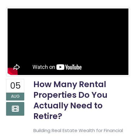
How Many Rental
05
Properties Do You
AUG
Actually Need to
Retire?
Building Real Estate Wealth for Financial