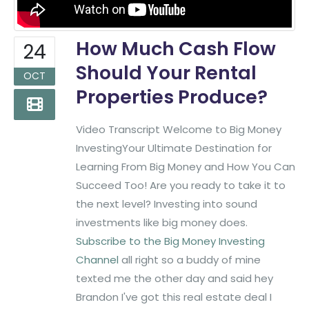
How Much Cash Flow
24
Should Your Rental
OCT
Properties Produce?
Video Transcript Welcome to Big Money
InvestingYour Ultimate Destination for
Learning From Big Money and How You Can
Succeed Too! Are you ready to take it to
the next level? Investing into sound
investments like big money does.
Subscribe to the Big Money Investing
Channel
all right so a buddy of mine
texted me the other day and said hey
Brandon I've got this real estate deal I