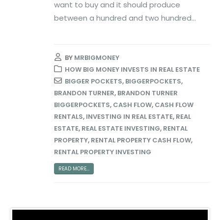
want to buy and it should produce
between a hundred and two hundred...
BY
MRBIGMONEY
HOW BIG MONEY INVESTS IN REAL ESTATE
BIGGER POCKETS
,
BIGGERPOCKETS
,
BRANDON TURNER
,
BRANDON TURNER
BIGGERPOCKETS
,
CASH FLOW
,
CASH FLOW
RENTALS
,
INVESTING IN REAL ESTATE
,
REAL
ESTATE
,
REAL ESTATE INVESTING
,
RENTAL
PROPERTY
,
RENTAL PROPERTY CASH FLOW
,
RENTAL PROPERTY INVESTING
READ MORE...