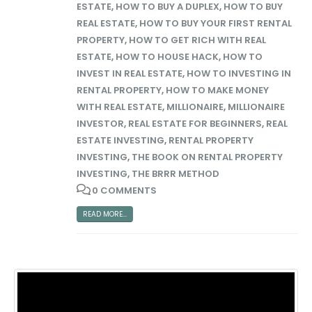
ESTATE
,
HOW TO BUY A DUPLEX
,
HOW TO BUY
REAL ESTATE
,
HOW TO BUY YOUR FIRST RENTAL
PROPERTY
,
HOW TO GET RICH WITH REAL
ESTATE
,
HOW TO HOUSE HACK
,
HOW TO
INVEST IN REAL ESTATE
,
HOW TO INVESTING IN
RENTAL PROPERTY
,
HOW TO MAKE MONEY
WITH REAL ESTATE
,
MILLIONAIRE
,
MILLIONAIRE
INVESTOR
,
REAL ESTATE FOR BEGINNERS
,
REAL
ESTATE INVESTING
,
RENTAL PROPERTY
INVESTING
,
THE BOOK ON RENTAL PROPERTY
INVESTING
,
THE BRRR METHOD
0 COMMENTS
READ MORE...
Big Money Investing
Contact Us