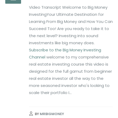
Video Transcript Welcome to Big Money
InvestingYour Ultimate Destination for
Learning From Big Money and How You Can
Succeed Too! Are you ready to take it to
the next level? Investing into sound
investments like big money does.
Subscribe to the Big Money Investing
Channel
welcome to my comprehensive
real estate investing course this video is
designed for the full gamut from beginner
real estate investor all the way to the
more seasoned investor who's looking to
scale their portfolio I...
BY
MRBIGMONEY