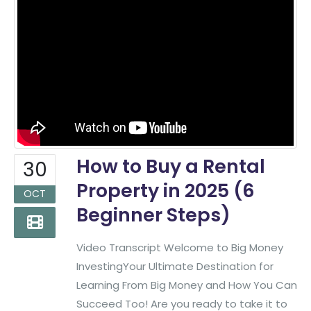
How to Buy a Rental
30
Property in 2025 (6
OCT
Beginner Steps)
Video Transcript Welcome to Big Money
InvestingYour Ultimate Destination for
Learning From Big Money and How You Can
Succeed Too! Are you ready to take it to