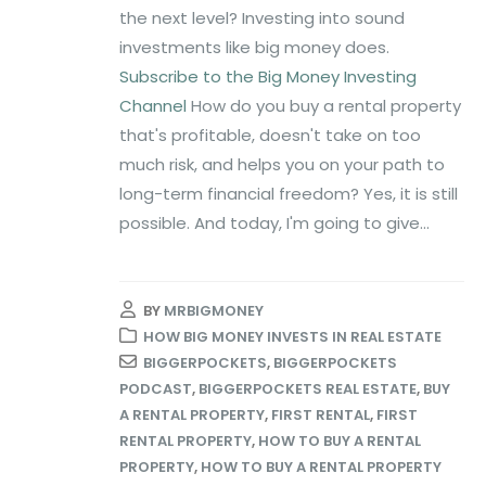
the next level? Investing into sound
investments like big money does.
Subscribe to the Big Money Investing
Channel
How do you buy a rental property
that's profitable, doesn't take on too
much risk, and helps you on your path to
long-term financial freedom? Yes, it is still
possible. And today, I'm going to give...
BY
MRBIGMONEY
HOW BIG MONEY INVESTS IN REAL ESTATE
BIGGERPOCKETS
,
BIGGERPOCKETS
PODCAST
,
BIGGERPOCKETS REAL ESTATE
,
BUY
A RENTAL PROPERTY
,
FIRST RENTAL
,
FIRST
RENTAL PROPERTY
,
HOW TO BUY A RENTAL
PROPERTY
,
HOW TO BUY A RENTAL PROPERTY