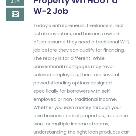
Property WITHOUT a
AUG
W-2 Job
Today's entrepreneurs, freelancers, real
estate investors, and business owners
often assume they need a traditional W-2
job before they can qualify for financing.
The reality is far different. While
conventional mortgages may favor
salaried employees, there are several
powerful lending options designed
specifically for borrowers with self-
employed or non-traditional income.
Whether you earn money through your
own business, rental properties, freelance
work, or multiple income streams,
understanding the right loan products can