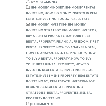
BY
MRBIGMONEY
BIG MONEY MINDSET
,
BIG MONEY RENTAL
INVESTING
,
HOW BIG MONEY INVESTS IN REAL
ESTATE
,
INVESTING TOOLS
,
REAL ESTATE
BIG MONEY INVESTING
,
BIG MONEY
INVESTING STRATEGY
,
BIG MONEY INVESTOR
,
BUY A RENTAL PROPERTY
,
BUY YOUR FIRST
RENTAL PROPERTY
,
FINANCIAL FREEDOM
,
FIRST
RENTAL PROPERTY
,
HOW TO ANALYZE A DEAL
,
HOW TO ANALYZE A RENTAL PROPERTY
,
HOW
TO BUY A RENTAL PROPERTY
,
HOW TO BUY
YOUR FIRST RENTAL PROPERTY
,
HOW TO
INVEST IN REAL ESTATE
,
INVESTING IN REAL
ESTATE
,
INVESTMENT PROPERTY
,
REAL ESTATE
INVESTING 101
,
REAL ESTATE INVESTING FOR
BEGINNERS
,
REAL ESTATE INVESTING
STRATEGIES
,
RENTAL PROPERTIES
,
RENTAL
PROPERTY INVESTING
0 COMMENTS