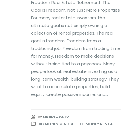
Freedom Real Estate Retirement: The
Goal Is Freedom, Not Just More Properties
For many real estate investors, the
ultimate goal is not simply owning a
collection of rental properties. The real
goal is freedom. Freedom from a
traditional job. Freedom from trading time
for money. Freedom to make decisions
without being tied to a paycheck. Many
people look at real estate investing as a
long-term wealth-building strategy. They
want to accumulate properties, build
equity, create passive income, and...
BY
MRBIGMONEY
BIG MONEY MINDSET
,
BIG MONEY RENTAL