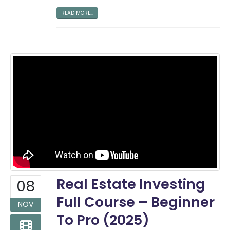
READ MORE...
Real Estate Investing
08
Full Course – Beginner
NOV
To Pro (2025)