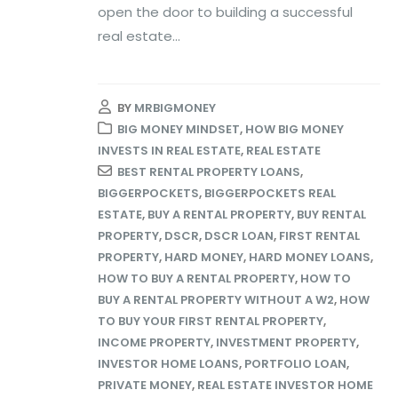
open the door to building a successful
real estate...
BY
MRBIGMONEY
BIG MONEY MINDSET
,
HOW BIG MONEY
INVESTS IN REAL ESTATE
,
REAL ESTATE
BEST RENTAL PROPERTY LOANS
,
BIGGERPOCKETS
,
BIGGERPOCKETS REAL
ESTATE
,
BUY A RENTAL PROPERTY
,
BUY RENTAL
PROPERTY
,
DSCR
,
DSCR LOAN
,
FIRST RENTAL
PROPERTY
,
HARD MONEY
,
HARD MONEY LOANS
,
HOW TO BUY A RENTAL PROPERTY
,
HOW TO
BUY A RENTAL PROPERTY WITHOUT A W2
,
HOW
TO BUY YOUR FIRST RENTAL PROPERTY
,
INCOME PROPERTY
,
INVESTMENT PROPERTY
,
INVESTOR HOME LOANS
,
PORTFOLIO LOAN
,
PRIVATE MONEY
,
REAL ESTATE INVESTOR HOME