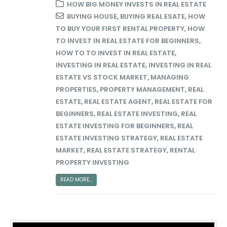
HOW BIG MONEY INVESTS IN REAL ESTATE
BUYING HOUSE
,
BUYING REAL ESATE
,
HOW
TO BUY YOUR FIRST RENTAL PROPERTY
,
HOW
TO INVEST IN REAL ESTATE FOR BEGINNERS
,
HOW TO TO INVEST IN REAL ESTATE
,
INVESTING IN REAL ESTATE
,
INVESTING IN REAL
ESTATE VS STOCK MARKET
,
MANAGING
PROPERTIES
,
PROPERTY MANAGEMENT
,
REAL
ESTATE
,
REAL ESTATE AGENT
,
REAL ESTATE FOR
BEGINNERS
,
REAL ESTATE INVESTING
,
REAL
ESTATE INVESTING FOR BEGINNERS
,
REAL
ESTATE INVESTING STRATEGY
,
REAL ESTATE
MARKET
,
REAL ESTATE STRATEGY
,
RENTAL
PROPERTY INVESTING
READ MORE...