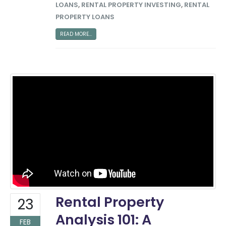
LOANS
,
RENTAL PROPERTY INVESTING
,
RENTAL
PROPERTY LOANS
READ MORE...
Rental Property
23
Analysis 101: A
FEB