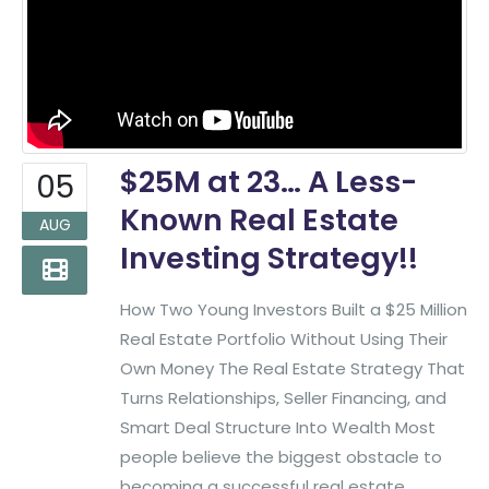
$25M at 23… A Less-
05
Known Real Estate
AUG
Investing Strategy!!
How Two Young Investors Built a $25 Million
Real Estate Portfolio Without Using Their
Own Money The Real Estate Strategy That
Turns Relationships, Seller Financing, and
Smart Deal Structure Into Wealth Most
people believe the biggest obstacle to
becoming a successful real estate