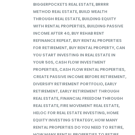
BIGGERPOCKETS REAL ESTATE
,
BRRRR
METHOD REAL ESTATE
,
BUILD WEALTH
THROUGH REAL ESTATE
,
BUILDING EQUITY
WITH RENTAL PROPERTIES
,
BUILDING PASSIVE
INCOME AFTER 40
,
BUY REHAB RENT
REFINANCE REPEAT
,
BUY RENTAL PROPERTIES
FOR RETIREMENT
,
BUY RENTAL PROPERTY
,
CAN
YOU START INVESTING IN REAL ESTATE IN
YOUR 50S
,
CASH FLOW INVESTMENT
PROPERTIES
,
CASH FLOW RENTAL PROPERTIES
,
CREATE PASSIVE INCOME BEFORE RETIREMENT
,
DIVERSIFY RETIREMENT PORTFOLIO
,
EARLY
RETIREMENT
,
EARLY RETIREMENT THROUGH
REAL ESTATE
,
FINANCIAL FREEDOM THROUGH
REAL ESTATE
,
FIRE MOVEMENT REAL ESTATE
,
HELOC FOR REAL ESTATE INVESTING
,
HOME
EQUITY INVESTING STRATEGY
,
HOW MANY
RENTAL PROPERTIES DO YOU NEED TO RETIRE
,
HOW MANY RENTAL PROPERTIES TO RETIRE
,