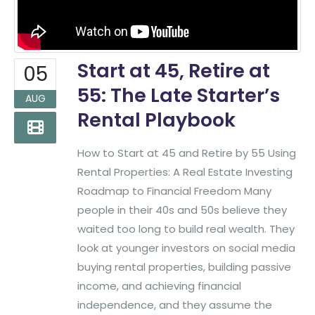
Start at 45, Retire at
05
55: The Late Starter’s
AUG
Rental Playbook
How to Start at 45 and Retire by 55 Using
Rental Properties: A Real Estate Investing
Roadmap to Financial Freedom Many
people in their 40s and 50s believe they
waited too long to build real wealth. They
look at younger investors on social media
buying rental properties, building passive
income, and achieving financial
independence, and they assume the