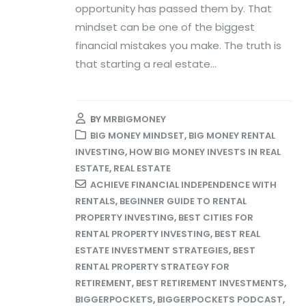
opportunity has passed them by. That
mindset can be one of the biggest
financial mistakes you make. The truth is
that starting a real estate...
BY
MRBIGMONEY
BIG MONEY MINDSET
,
BIG MONEY RENTAL
INVESTING
,
HOW BIG MONEY INVESTS IN REAL
ESTATE
,
REAL ESTATE
ACHIEVE FINANCIAL INDEPENDENCE WITH
RENTALS
,
BEGINNER GUIDE TO RENTAL
PROPERTY INVESTING
,
BEST CITIES FOR
RENTAL PROPERTY INVESTING
,
BEST REAL
ESTATE INVESTMENT STRATEGIES
,
BEST
RENTAL PROPERTY STRATEGY FOR
RETIREMENT
,
BEST RETIREMENT INVESTMENTS
,
BIGGERPOCKETS
,
BIGGERPOCKETS PODCAST
,