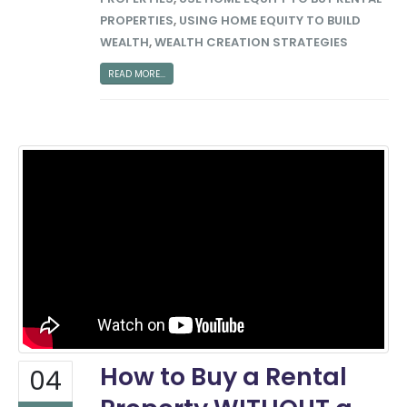
PROPERTIES
,
USING HOME EQUITY TO BUILD
WEALTH
,
WEALTH CREATION STRATEGIES
READ MORE...
How to Buy a Rental
04