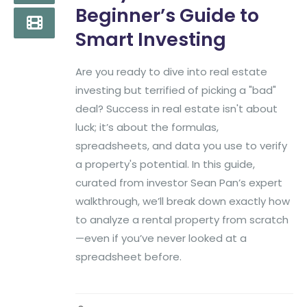
Beginner’s Guide to
Smart Investing
Are you ready to dive into real estate
investing but terrified of picking a "bad"
deal? Success in real estate isn't about
luck; it’s about the formulas,
spreadsheets, and data you use to verify
a property's potential. In this guide,
curated from investor Sean Pan’s expert
walkthrough, we’ll break down exactly how
to analyze a rental property from scratch
—even if you’ve never looked at a
spreadsheet before.