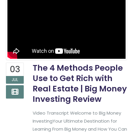
The 4 Methods People
03
Use to Get Rich with
JUL
Real Estate | Big Money
Investing Review
Video Transcript Welcome to Big Money
InvestingYour Ultimate Destination for
Learning From Big Money and How You Can