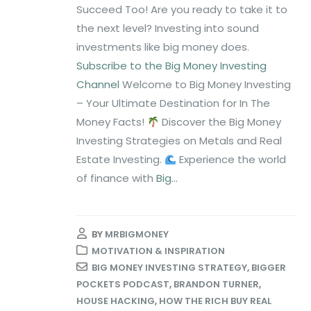
Succeed Too! Are you ready to take it to
the next level? Investing into sound
investments like big money does.
Subscribe to the Big Money Investing
Channel
Welcome to Big Money Investing
– Your Ultimate Destination for In The
Money Facts!
Discover the Big Money
Investing Strategies on Metals and Real
Estate Investing.
Experience the world
of finance with
Big...
BY
MRBIGMONEY
MOTIVATION & INSPIRATION
BIG MONEY INVESTING STRATEGY
,
BIGGER
POCKETS PODCAST
,
BRANDON TURNER
,
HOUSE HACKING
,
HOW THE RICH BUY REAL