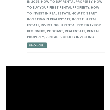
IN 2025
,
HOW TO BUY RENTAL PROPERTY
,
HOW
TO BUY YOUR FIRST RENTAL PROPERTY
,
HOW
TO INVEST IN REAL ESTATE
,
HOW TO START
INVESTING IN REAL ESTATE
,
INVEST IN REAL
ESTATE
,
INVESTING IN RENTAL PROPERTY FOR
BEGINNERS
,
PODCAST
,
REAL ESTATE
,
RENTAL
PROPERTY
,
RENTAL PROPERTY INVESTING
READ MORE...