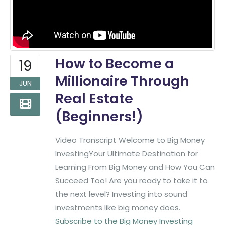
How to Become a
19
Millionaire Through
JUN
Real Estate
(Beginners!)
Video Transcript Welcome to Big Money
InvestingYour Ultimate Destination for
Learning From Big Money and How You Can
Succeed Too! Are you ready to take it to
the next level? Investing into sound
investments like big money does.
Subscribe to the Big Money Investing