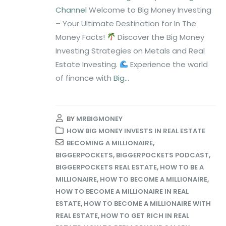
Channel
Welcome to Big Money Investing
– Your Ultimate Destination for In The
Money Facts!
Discover the Big Money
Investing Strategies on Metals and Real
Estate Investing.
Experience the world
of finance with
Big...
BY
MRBIGMONEY
HOW BIG MONEY INVESTS IN REAL ESTATE
BECOMING A MILLIONAIRE
,
BIGGERPOCKETS
,
BIGGERPOCKETS PODCAST
,
BIGGERPOCKETS REAL ESTATE
,
HOW TO BE A
MILLIONAIRE
,
HOW TO BECOME A MILLIONAIRE
,
HOW TO BECOME A MILLIONAIRE IN REAL
ESTATE
,
HOW TO BECOME A MILLIONAIRE WITH
REAL ESTATE
,
HOW TO GET RICH IN REAL