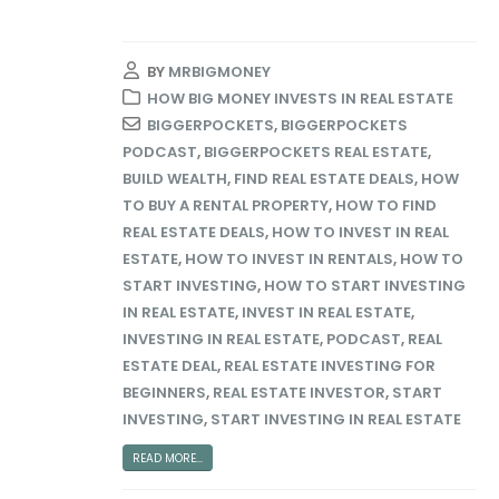
BY
MRBIGMONEY
HOW BIG MONEY INVESTS IN REAL ESTATE
BIGGERPOCKETS
,
BIGGERPOCKETS
PODCAST
,
BIGGERPOCKETS REAL ESTATE
,
BUILD WEALTH
,
FIND REAL ESTATE DEALS
,
HOW
TO BUY A RENTAL PROPERTY
,
HOW TO FIND
REAL ESTATE DEALS
,
HOW TO INVEST IN REAL
ESTATE
,
HOW TO INVEST IN RENTALS
,
HOW TO
START INVESTING
,
HOW TO START INVESTING
IN REAL ESTATE
,
INVEST IN REAL ESTATE
,
INVESTING IN REAL ESTATE
,
PODCAST
,
REAL
ESTATE DEAL
,
REAL ESTATE INVESTING FOR
BEGINNERS
,
REAL ESTATE INVESTOR
,
START
INVESTING
,
START INVESTING IN REAL ESTATE
READ MORE...