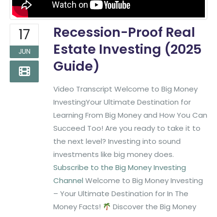
Recession-Proof Real
17
Estate Investing (2025
JUN
Guide)
Video Transcript Welcome to Big Money
InvestingYour Ultimate Destination for
Learning From Big Money and How You Can
Succeed Too! Are you ready to take it to
the next level? Investing into sound
investments like big money does.
Subscribe to the Big Money Investing
Channel
Welcome to Big Money Investing
– Your Ultimate Destination for In The
Money Facts!
Discover the Big Money