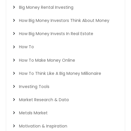
Big Money Rental Investing
How Big Money Investors Think About Money
How Big Money Invests In Real Estate
How To
How To Make Money Online
How To Think Like A Big Money Millionaire
Investing Tools
Market Research & Data
Metals Market
Motivation & Inspiration