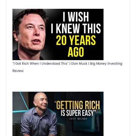
“I Got Rich When I Understood This” | Elon Musk | Big Money Investing
Review