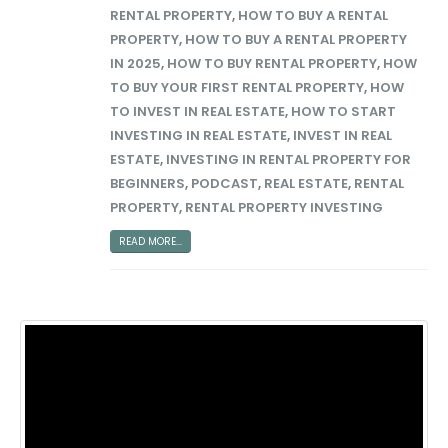
RENTAL PROPERTY
,
HOW TO BUY A RENTAL
PROPERTY
,
HOW TO BUY A RENTAL PROPERTY
IN 2025
,
HOW TO BUY RENTAL PROPERTY
,
HOW
TO BUY YOUR FIRST RENTAL PROPERTY
,
HOW
TO INVEST IN REAL ESTATE
,
HOW TO START
INVESTING IN REAL ESTATE
,
INVEST IN REAL
ESTATE
,
INVESTING IN RENTAL PROPERTY FOR
BEGINNERS
,
PODCAST
,
REAL ESTATE
,
RENTAL
PROPERTY
,
RENTAL PROPERTY INVESTING
READ MORE...