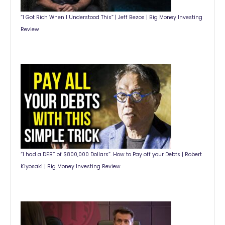
“I Got Rich When I Understood This” | Jeff Bezos | Big Money Investing
Review
“I had a DEBT of $800,000 Dollars”. How to Pay off your Debts | Robert
Kiyosaki | Big Money Investing Review