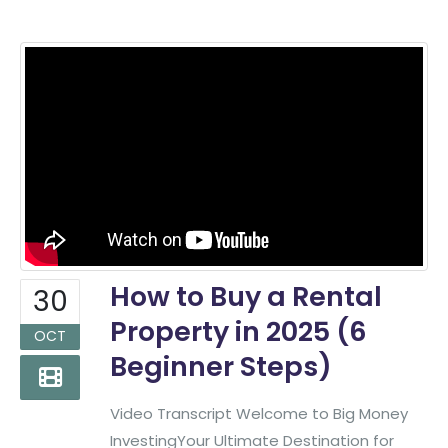
How to Buy a Rental
30
Property in 2025 (6
OCT
Beginner Steps)
Video Transcript Welcome to Big Money
InvestingYour Ultimate Destination for