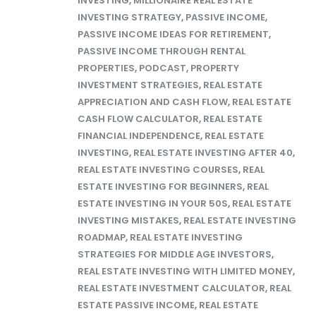
INVESTING
,
MILLIONAIRE REAL ESTATE
INVESTING STRATEGY
,
PASSIVE INCOME
,
PASSIVE INCOME IDEAS FOR RETIREMENT
,
PASSIVE INCOME THROUGH RENTAL
PROPERTIES
,
PODCAST
,
PROPERTY
INVESTMENT STRATEGIES
,
REAL ESTATE
APPRECIATION AND CASH FLOW
,
REAL ESTATE
CASH FLOW CALCULATOR
,
REAL ESTATE
FINANCIAL INDEPENDENCE
,
REAL ESTATE
INVESTING
,
REAL ESTATE INVESTING AFTER 40
,
REAL ESTATE INVESTING COURSES
,
REAL
ESTATE INVESTING FOR BEGINNERS
,
REAL
ESTATE INVESTING IN YOUR 50S
,
REAL ESTATE
INVESTING MISTAKES
,
REAL ESTATE INVESTING
ROADMAP
,
REAL ESTATE INVESTING
STRATEGIES FOR MIDDLE AGE INVESTORS
,
REAL ESTATE INVESTING WITH LIMITED MONEY
,
REAL ESTATE INVESTMENT CALCULATOR
,
REAL
ESTATE PASSIVE INCOME
,
REAL ESTATE