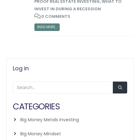
PROOF REAL ESTATE INVESTING
,
WHAT TO
INVEST IN DURING A RECESSION
0 COMMENTS
READ MORE...
Log in
CATEGORIES
Big Money Metals Investing
Big Money Mindset