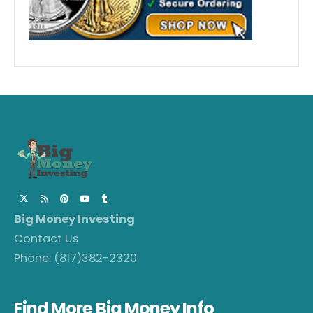
Big Money Investing
Contact Us
Phone:
(817)382-2320
Find More Big Money Info