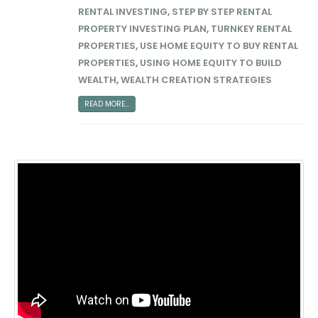
RENTAL INVESTING
,
STEP BY STEP RENTAL
PROPERTY INVESTING PLAN
,
TURNKEY RENTAL
PROPERTIES
,
USE HOME EQUITY TO BUY RENTAL
PROPERTIES
,
USING HOME EQUITY TO BUILD
WEALTH
,
WEALTH CREATION STRATEGIES
READ MORE...