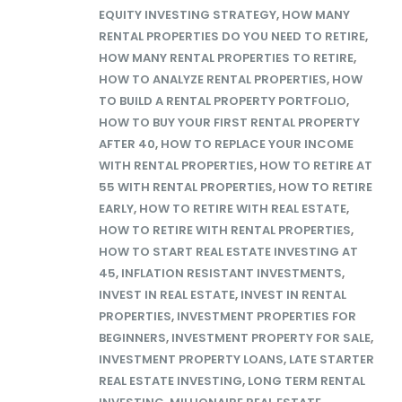
EQUITY INVESTING STRATEGY
,
HOW MANY
RENTAL PROPERTIES DO YOU NEED TO RETIRE
,
HOW MANY RENTAL PROPERTIES TO RETIRE
,
HOW TO ANALYZE RENTAL PROPERTIES
,
HOW
TO BUILD A RENTAL PROPERTY PORTFOLIO
,
HOW TO BUY YOUR FIRST RENTAL PROPERTY
AFTER 40
,
HOW TO REPLACE YOUR INCOME
WITH RENTAL PROPERTIES
,
HOW TO RETIRE AT
55 WITH RENTAL PROPERTIES
,
HOW TO RETIRE
EARLY
,
HOW TO RETIRE WITH REAL ESTATE
,
HOW TO RETIRE WITH RENTAL PROPERTIES
,
HOW TO START REAL ESTATE INVESTING AT
45
,
INFLATION RESISTANT INVESTMENTS
,
INVEST IN REAL ESTATE
,
INVEST IN RENTAL
PROPERTIES
,
INVESTMENT PROPERTIES FOR
BEGINNERS
,
INVESTMENT PROPERTY FOR SALE
,
INVESTMENT PROPERTY LOANS
,
LATE STARTER
REAL ESTATE INVESTING
,
LONG TERM RENTAL