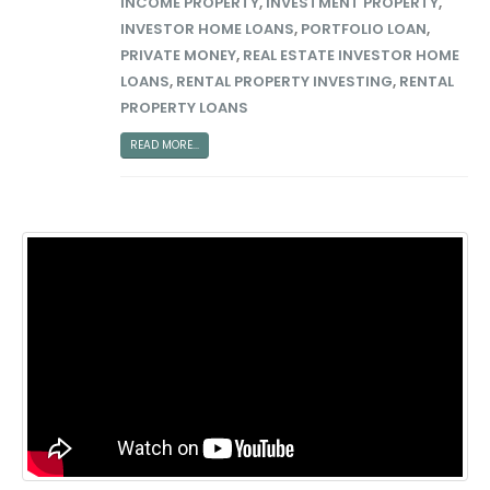
INCOME PROPERTY
,
INVESTMENT PROPERTY
,
INVESTOR HOME LOANS
,
PORTFOLIO LOAN
,
PRIVATE MONEY
,
REAL ESTATE INVESTOR HOME
LOANS
,
RENTAL PROPERTY INVESTING
,
RENTAL
PROPERTY LOANS
READ MORE...