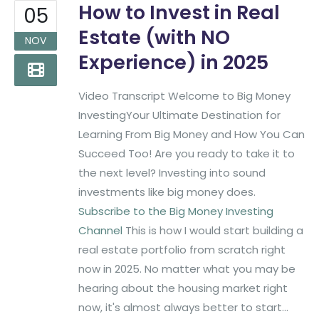
How to Invest in Real
05
Estate (with NO
NOV
Experience) in 2025
Video Transcript Welcome to Big Money
InvestingYour Ultimate Destination for
Learning From Big Money and How You Can
Succeed Too! Are you ready to take it to
the next level? Investing into sound
investments like big money does.
Subscribe to the Big Money Investing
Channel
This is how I would start building a
real estate portfolio from scratch right
now in 2025. No matter what you may be
hearing about the housing market right
now, it's almost always better to start...