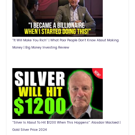
“It Will Make You Rich” | What Poor People Don’t Know About Making
Money | Big Money Investing Review
“Silver Is About To Hit $1200 When This Happens”: Alasdair Macloed |
Gold Silver Price 2024