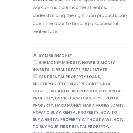
work, or multiple income streams,
understanding the right loan products can
open the door to building a successful
real estate...
BY
MRBIGMONEY
BIG MONEY MINDSET
,
HOW BIG MONEY
INVESTS IN REAL ESTATE
,
REAL ESTATE
BEST RENTAL PROPERTY LOANS
,
BIGGERPOCKETS
,
BIGGERPOCKETS REAL
ESTATE
,
BUY A RENTAL PROPERTY
,
BUY RENTAL
PROPERTY
,
DSCR
,
DSCR LOAN
,
FIRST RENTAL
PROPERTY
,
HARD MONEY
,
HARD MONEY LOANS
,
HOW TO BUY A RENTAL PROPERTY
,
HOW TO
BUY A RENTAL PROPERTY WITHOUT A W2
,
HOW
TO BUY YOUR FIRST RENTAL PROPERTY
,