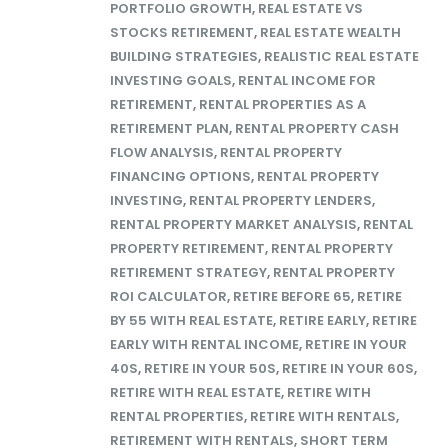
PORTFOLIO GROWTH
,
REAL ESTATE VS
STOCKS RETIREMENT
,
REAL ESTATE WEALTH
BUILDING STRATEGIES
,
REALISTIC REAL ESTATE
INVESTING GOALS
,
RENTAL INCOME FOR
RETIREMENT
,
RENTAL PROPERTIES AS A
RETIREMENT PLAN
,
RENTAL PROPERTY CASH
FLOW ANALYSIS
,
RENTAL PROPERTY
FINANCING OPTIONS
,
RENTAL PROPERTY
INVESTING
,
RENTAL PROPERTY LENDERS
,
RENTAL PROPERTY MARKET ANALYSIS
,
RENTAL
PROPERTY RETIREMENT
,
RENTAL PROPERTY
RETIREMENT STRATEGY
,
RENTAL PROPERTY
ROI CALCULATOR
,
RETIRE BEFORE 65
,
RETIRE
BY 55 WITH REAL ESTATE
,
RETIRE EARLY
,
RETIRE
EARLY WITH RENTAL INCOME
,
RETIRE IN YOUR
40S
,
RETIRE IN YOUR 50S
,
RETIRE IN YOUR 60S
,
RETIRE WITH REAL ESTATE
,
RETIRE WITH
RENTAL PROPERTIES
,
RETIRE WITH RENTALS
,
RETIREMENT WITH RENTALS
,
SHORT TERM