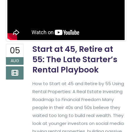
Start at 45, Retire at
05
55: The Late Starter’s
AUG
Rental Playbook
How to Start at 45 and Retire by 55 Using
Rental Properties: A Real Estate Investing
Roadmap to Financial Freedom Many
people in their 40s and 50s believe they
waited too long to build real wealth. They
look at younger investors on social media
buying rental properties, building passive