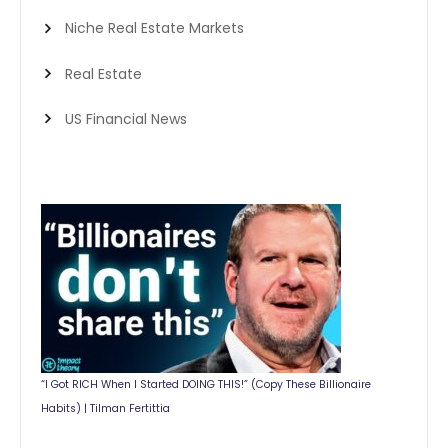
Niche Real Estate Markets
Real Estate
US Financial News
“I Got RICH When I Started DOING THIS!” (Copy These Billionaire
Habits) | Tilman Fertittia