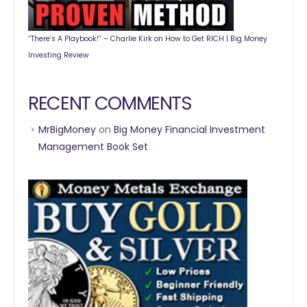
“There’s A Playbook!” – Charlie Kirk on How to Get RICH | Big Money
Investing Review
RECENT COMMENTS
MrBigMoney
on
Big Money Financial Investment
Management Book Set