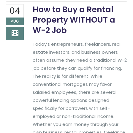
How to Buy a Rental
04
Property WITHOUT a
AUG
W-2 Job
Today's entrepreneurs, freelancers, real
estate investors, and business owners
often assume they need a traditional W-2
job before they can qualify for financing.
The reality is far different. While
conventional mortgages may favor
salaried employees, there are several
powerful lending options designed
specifically for borrowers with self-
employed or non-traditional income.
Whether you earn money through your
own business, rental properties, freelance