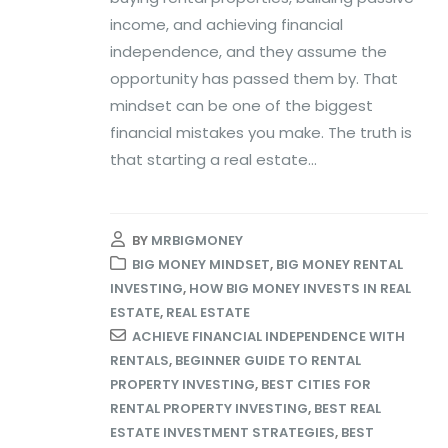
income, and achieving financial
independence, and they assume the
opportunity has passed them by. That
mindset can be one of the biggest
financial mistakes you make. The truth is
that starting a real estate...
BY
MRBIGMONEY
BIG MONEY MINDSET
,
BIG MONEY RENTAL
INVESTING
,
HOW BIG MONEY INVESTS IN REAL
ESTATE
,
REAL ESTATE
ACHIEVE FINANCIAL INDEPENDENCE WITH
RENTALS
,
BEGINNER GUIDE TO RENTAL
PROPERTY INVESTING
,
BEST CITIES FOR
RENTAL PROPERTY INVESTING
,
BEST REAL
ESTATE INVESTMENT STRATEGIES
,
BEST