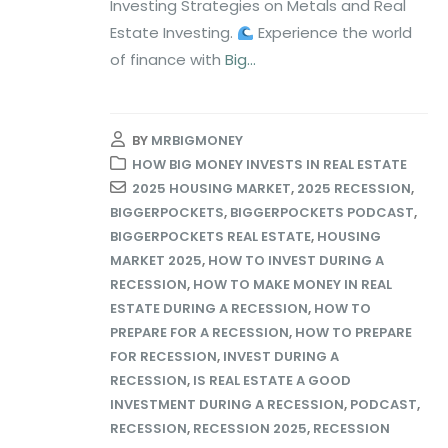
Investing Strategies on Metals and Real
Estate Investing.
Experience the world
of finance with
Big...
BY
MRBIGMONEY
HOW BIG MONEY INVESTS IN REAL ESTATE
2025 HOUSING MARKET
,
2025 RECESSION
,
BIGGERPOCKETS
,
BIGGERPOCKETS PODCAST
,
BIGGERPOCKETS REAL ESTATE
,
HOUSING
MARKET 2025
,
HOW TO INVEST DURING A
RECESSION
,
HOW TO MAKE MONEY IN REAL
ESTATE DURING A RECESSION
,
HOW TO
PREPARE FOR A RECESSION
,
HOW TO PREPARE
FOR RECESSION
,
INVEST DURING A
RECESSION
,
IS REAL ESTATE A GOOD
INVESTMENT DURING A RECESSION
,
PODCAST
,
RECESSION
,
RECESSION 2025
,
RECESSION