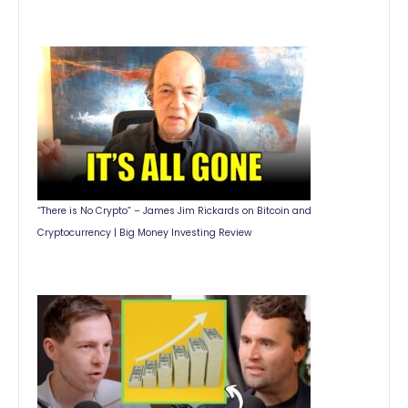
“There is No Crypto” – James Jim Rickards on Bitcoin and
Cryptocurrency | Big Money Investing Review