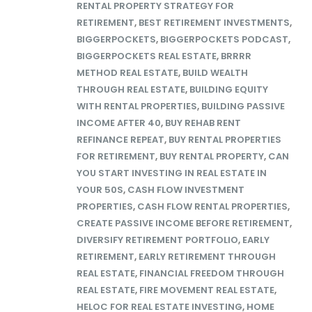
RENTAL PROPERTY STRATEGY FOR
RETIREMENT
,
BEST RETIREMENT INVESTMENTS
,
BIGGERPOCKETS
,
BIGGERPOCKETS PODCAST
,
BIGGERPOCKETS REAL ESTATE
,
BRRRR
METHOD REAL ESTATE
,
BUILD WEALTH
THROUGH REAL ESTATE
,
BUILDING EQUITY
WITH RENTAL PROPERTIES
,
BUILDING PASSIVE
INCOME AFTER 40
,
BUY REHAB RENT
REFINANCE REPEAT
,
BUY RENTAL PROPERTIES
FOR RETIREMENT
,
BUY RENTAL PROPERTY
,
CAN
YOU START INVESTING IN REAL ESTATE IN
YOUR 50S
,
CASH FLOW INVESTMENT
PROPERTIES
,
CASH FLOW RENTAL PROPERTIES
,
CREATE PASSIVE INCOME BEFORE RETIREMENT
,
DIVERSIFY RETIREMENT PORTFOLIO
,
EARLY
RETIREMENT
,
EARLY RETIREMENT THROUGH
REAL ESTATE
,
FINANCIAL FREEDOM THROUGH
REAL ESTATE
,
FIRE MOVEMENT REAL ESTATE
,
HELOC FOR REAL ESTATE INVESTING
,
HOME