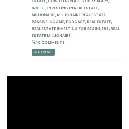
ESTATE
,
HOW TO REPLACE YOUR SALARY
,
INVEST
,
INVESTING IN REAL ESTATE
,
MILLIONAIRE
,
MILLIONAIRE REAL ESTATE
,
PASSIVE INCOME
,
PODCAST
,
REAL ESTATE
,
REAL ESTATE INVESTING FOR BEGINNERS
,
REAL
ESTATE MILLIONAIRE
0 COMMENTS
READ MORE...