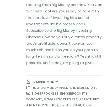
Learning From Big Money and How You Can
Succeed Too! Are you ready to take it to
the next level? Investing into sound
investments like big money does.
Subscribe to the Big Money Investing
Channel
How do you buy a rental property
that's profitable, doesn't take on too
much risk, and helps you on your path to
long-term financial freedom? Yes, it is still
possible. And today, I'm going to give...
BY
MRBIGMONEY
HOW BIG MONEY INVESTS IN REAL ESTATE
BIGGERPOCKETS
,
BIGGERPOCKETS
PODCAST
,
BIGGERPOCKETS REAL ESTATE
,
BUY
A RENTAL PROPERTY
,
FIRST RENTAL
,
FIRST