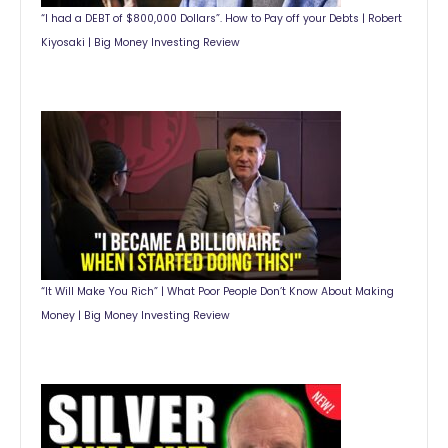
“I had a DEBT of $800,000 Dollars”. How to Pay off your Debts | Robert
Kiyosaki | Big Money Investing Review
“It Will Make You Rich” | What Poor People Don’t Know About Making
Money | Big Money Investing Review