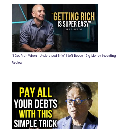
“I Got Rich When I Understood This” | Jeff Bezos | Big Money Investing
Review