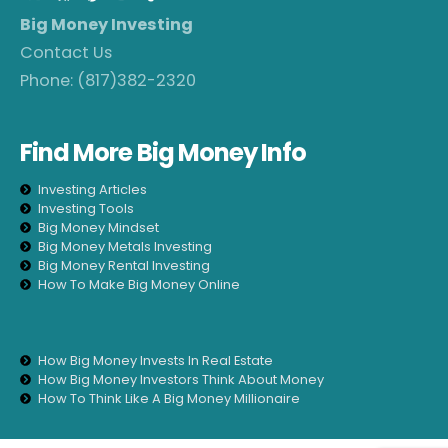
Big Money Investing
Contact Us
Phone:
(817)382-2320
Find More Big Money Info