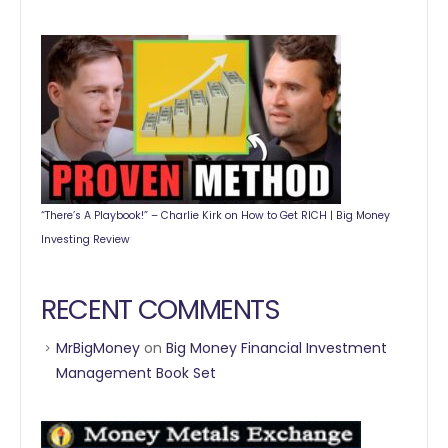
“There’s A Playbook!” – Charlie Kirk on How to Get RICH | Big Money
Investing Review
RECENT COMMENTS
MrBigMoney
on
Big Money Financial Investment
Management Book Set