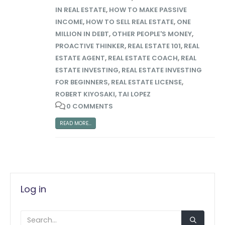
IN REAL ESTATE
,
HOW TO MAKE PASSIVE
INCOME
,
HOW TO SELL REAL ESTATE
,
ONE
MILLION IN DEBT
,
OTHER PEOPLE'S MONEY
,
PROACTIVE THINKER
,
REAL ESTATE 101
,
REAL
ESTATE AGENT
,
REAL ESTATE COACH
,
REAL
ESTATE INVESTING
,
REAL ESTATE INVESTING
FOR BEGINNERS
,
REAL ESTATE LICENSE
,
ROBERT KIYOSAKI
,
TAI LOPEZ
0 COMMENTS
READ MORE...
Log in