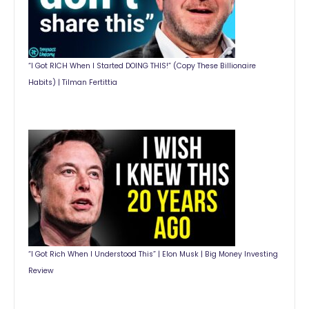
“I Got RICH When I Started DOING THIS!” (Copy These Billionaire
Habits) | Tilman Fertittia
“I Got Rich When I Understood This” | Elon Musk | Big Money Investing
Review