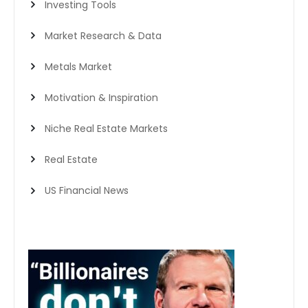
Investing Tools
Market Research & Data
Metals Market
Motivation & Inspiration
Niche Real Estate Markets
Real Estate
US Financial News