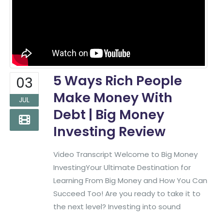
5 Ways Rich People
03
Make Money With
JUL
Debt | Big Money
Investing Review
Video Transcript Welcome to Big Money
InvestingYour Ultimate Destination for
Learning From Big Money and How You Can
Succeed Too! Are you ready to take it to
the next level? Investing into sound