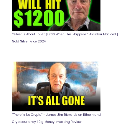
“Silver Is About To Hit $1200 When This Happens”: Alasdair Macloed |
Gold Silver Price 2024
“There is No Crypto” – James Jim Rickards on Bitcoin and
Cryptocurrency | Big Money Investing Review