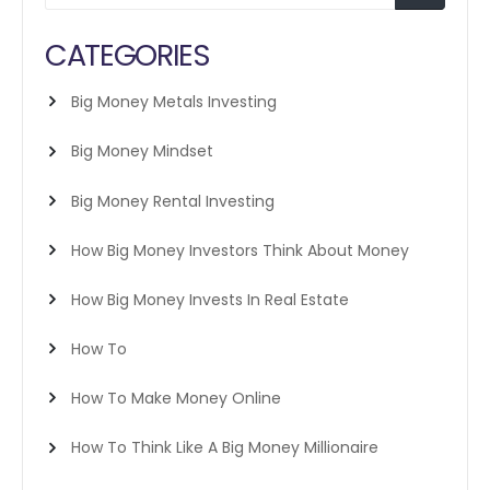
CATEGORIES
Big Money Metals Investing
Big Money Mindset
Big Money Rental Investing
How Big Money Investors Think About Money
How Big Money Invests In Real Estate
How To
How To Make Money Online
How To Think Like A Big Money Millionaire