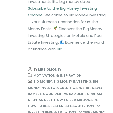
investments like big money does.
Subscribe to the Big Money Investing
Channel
Welcome to Big Money Investing
– Your Ultimate Destination for In The
Money Facts!
Discover the Big Money
Investing Strategies on Metals and Real
Estate Investing.
Experience the world
of finance with
Big...
BY
MRBIGMONEY
MOTIVATION & INSPIRATION
BIG MONEY
,
BIG MONEY INVESTING
,
BIG
MONEY INVESTOR
,
CREDIT CARDS 101
,
DAVEY
RAMSEY
,
GOOD DEBT VS BAD DEBT
,
GRAHAM
STEPHAN DEBT
,
HOW TO BE A MILLIONAIRE
,
HOW TO BE A REAL ESTATE AGENT
,
HOW TO
INVEST IN REAL ESTATE
,
HOW TO MAKE MONEY