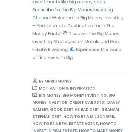
investments like big money does.
Subscribe to the Big Money Investing
Channel
Welcome to Big Money Investing
– Your Ultimate Destination for In The
Money Facts!
Discover the Big Money
Investing Strategies on Metals and Real
Estate Investing.
Experience the world
of finance with
Big...
BY
MRBIGMONEY
MOTIVATION & INSPIRATION
BIG MONEY
,
BIG MONEY INVESTING
,
BIG
MONEY INVESTOR
,
CREDIT CARDS 101
,
DAVEY
RAMSEY
,
GOOD DEBT VS BAD DEBT
,
GRAHAM
STEPHAN DEBT
,
HOW TO BE A MILLIONAIRE
,
HOW TO BE A REAL ESTATE AGENT
,
HOW TO
INVEST IN REAL ESTATE
,
HOW TO MAKE MONEY