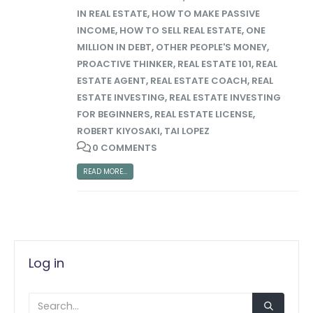
IN REAL ESTATE
,
HOW TO MAKE PASSIVE
INCOME
,
HOW TO SELL REAL ESTATE
,
ONE
MILLION IN DEBT
,
OTHER PEOPLE'S MONEY
,
PROACTIVE THINKER
,
REAL ESTATE 101
,
REAL
ESTATE AGENT
,
REAL ESTATE COACH
,
REAL
ESTATE INVESTING
,
REAL ESTATE INVESTING
FOR BEGINNERS
,
REAL ESTATE LICENSE
,
ROBERT KIYOSAKI
,
TAI LOPEZ
0 COMMENTS
READ MORE...
Log in