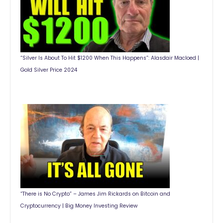
“Silver Is About To Hit $1200 When This Happens”: Alasdair Macloed |
Gold Silver Price 2024
“There is No Crypto” – James Jim Rickards on Bitcoin and
Cryptocurrency | Big Money Investing Review