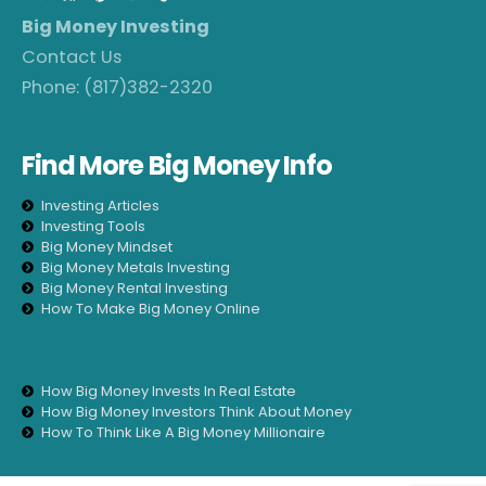
Big Money Investing
Contact Us
Phone:
(817)382-2320
Find More Big Money Info