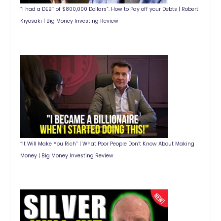
“I had a DEBT of $800,000 Dollars”. How to Pay off your Debts | Robert
Kiyosaki | Big Money Investing Review
“It Will Make You Rich” | What Poor People Don’t Know About Making
Money | Big Money Investing Review