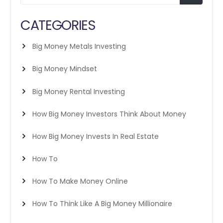
CATEGORIES
Big Money Metals Investing
Big Money Mindset
Big Money Rental Investing
How Big Money Investors Think About Money
How Big Money Invests In Real Estate
How To
How To Make Money Online
How To Think Like A Big Money Millionaire