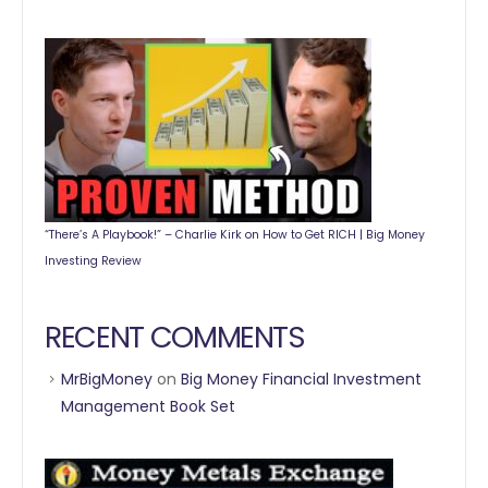
“There’s A Playbook!” – Charlie Kirk on How to Get RICH | Big Money
Investing Review
RECENT COMMENTS
MrBigMoney
on
Big Money Financial Investment
Management Book Set