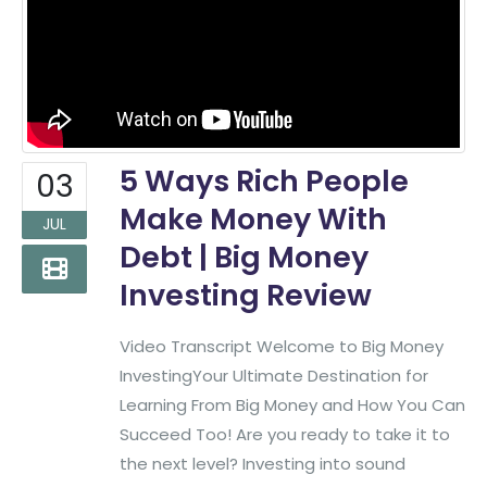
5 Ways Rich People
03
Make Money With
JUL
Debt | Big Money
Investing Review
Video Transcript Welcome to Big Money
InvestingYour Ultimate Destination for
Learning From Big Money and How You Can
Succeed Too! Are you ready to take it to
the next level? Investing into sound