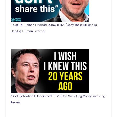
“I Got RICH When I Started DOING THIS!” (Copy These Billionaire
Habits) | Tilman Fertittia
“I Got Rich When I Understood This” | Elon Musk | Big Money Investing
Review