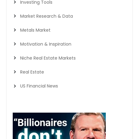
Investing Tools
Market Research & Data
Metals Market
Motivation & Inspiration
Niche Real Estate Markets
Real Estate
US Financial News