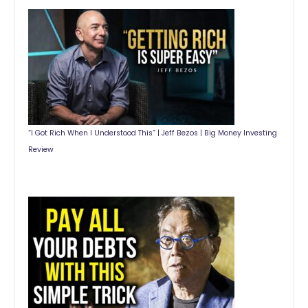
“I Got Rich When I Understood This” | Jeff Bezos | Big Money Investing
Review