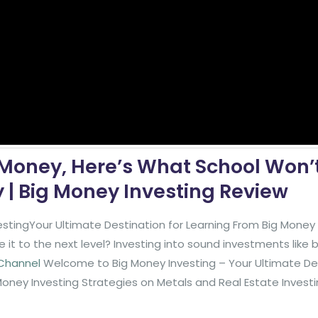
 Money, Here’s What School Won’
| Big Money Investing Review
stingYour Ultimate Destination for Learning From Big Mone
it to the next level? Investing into sound investments like
 Channel
Welcome to Big Money Investing – Your Ultimate De
Money Investing Strategies on Metals and Real Estate Invest