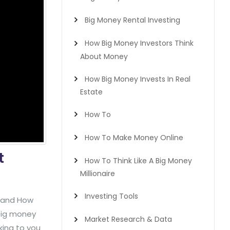
Big Money Rental Investing
How Big Money Investors Think
About Money
How Big Money Invests In Real
Estate
How To
How To Make Money Online
t
How To Think Like A Big Money
Millionaire
Investing Tools
y and How
 big money
Market Research & Data
lking to you