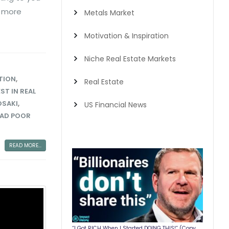
g more
Metals Market
Motivation & Inspiration
Niche Real Estate Markets
TION
,
Real Estate
ST IN REAL
OSAKI
,
US Financial News
DAD POOR
READ MORE...
“I Got RICH When I Started DOING THIS!” (Copy