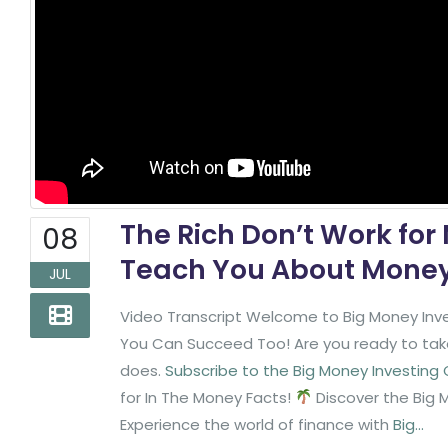
The Rich Don’t Work for
08
Teach You About Money 
JUL
Video Transcript Welcome to Big Money Inve
You Can Succeed Too! Are you ready to take 
does.
Subscribe to the Big Money Investing
for In The Money Facts!
Discover the Big 
Experience the world of finance with
Big...