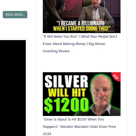
READ MORE...
“It Will Make You Rich” | What Poor People Don’t
Know About Making Money | Big Money
Investing Review
“Silver Is About To Hit $1200 When This
Happens”: Alasdair Macloed | Gold Silver Price
2024