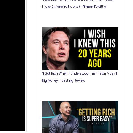
These Billionaire Habits) | Tilman Fertittia
“I Got Rich When I Understood This” | Elon Musk |
Big Money Investing Review