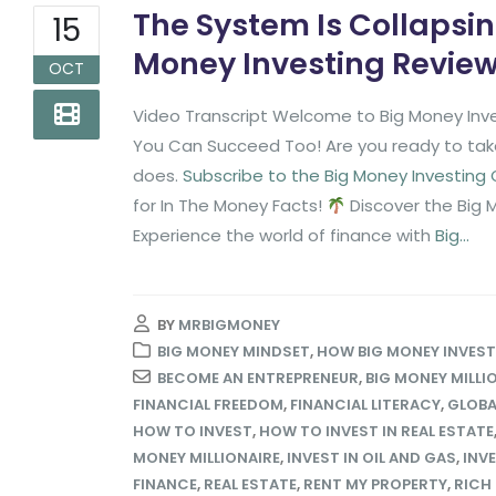
The System Is Collapsin
15
Money Investing Revie
OCT
Video Transcript Welcome to Big Money Inve
You Can Succeed Too! Are you ready to take 
does.
Subscribe to the Big Money Investing
for In The Money Facts!
Discover the Big 
Experience the world of finance with
Big...
BY
MRBIGMONEY
BIG MONEY MINDSET
,
HOW BIG MONEY INVES
BECOME AN ENTREPRENEUR
,
BIG MONEY MILLI
FINANCIAL FREEDOM
,
FINANCIAL LITERACY
,
GLOBA
HOW TO INVEST
,
HOW TO INVEST IN REAL ESTATE
MONEY MILLIONAIRE
,
INVEST IN OIL AND GAS
,
INV
FINANCE
,
REAL ESTATE
,
RENT MY PROPERTY
,
RICH