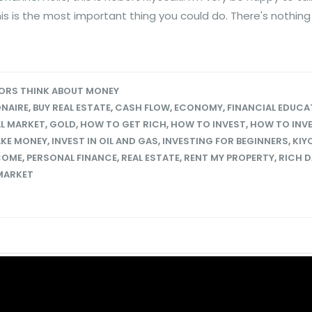
his is the most important thing you could do. There's nothin
ORS THINK ABOUT MONEY
ONAIRE
,
BUY REAL ESTATE
,
CASH FLOW
,
ECONOMY
,
FINANCIAL EDUCA
L MARKET
,
GOLD
,
HOW TO GET RICH
,
HOW TO INVEST
,
HOW TO INVE
KE MONEY
,
INVEST IN OIL AND GAS
,
INVESTING FOR BEGINNERS
,
KIY
COME
,
PERSONAL FINANCE
,
REAL ESTATE
,
RENT MY PROPERTY
,
RICH 
MARKET