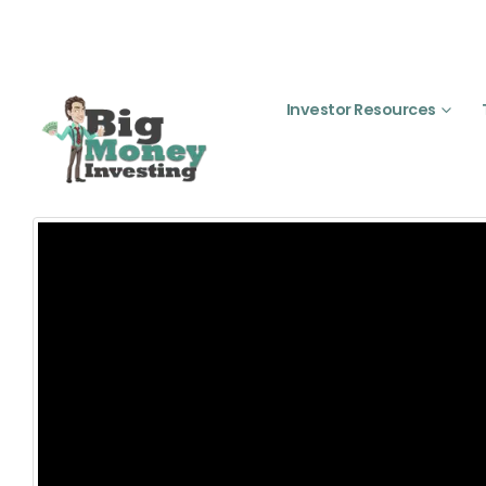
Investor Resources