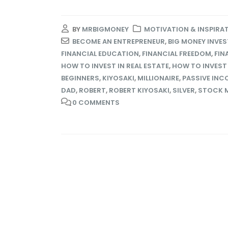
BY
MRBIGMONEY
MOTIVATION & INSPIRA
BECOME AN ENTREPRENEUR
,
BIG MONEY INVE
FINANCIAL EDUCATION
,
FINANCIAL FREEDOM
,
FIN
HOW TO INVEST IN REAL ESTATE
,
HOW TO INVEST
BEGINNERS
,
KIYOSAKI
,
MILLIONAIRE
,
PASSIVE INC
DAD
,
ROBERT
,
ROBERT KIYOSAKI
,
SILVER
,
STOCK 
0 COMMENTS