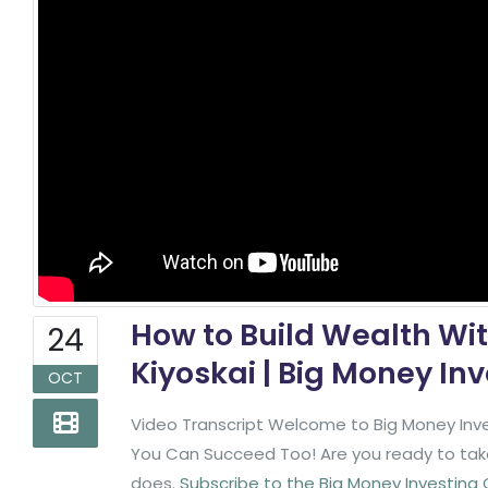
How to Build Wealth Wit
24
Kiyoskai | Big Money In
OCT
Video Transcript Welcome to Big Money Inve
You Can Succeed Too! Are you ready to take 
does.
Subscribe to the Big Money Investing