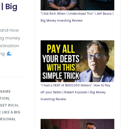
| Big
“I Got Rich When I Understood This” | Jeff Bezos |
Big Money Investing Review
y and How
 big money
stination
ing.
“I had a DEBT of $800,000 Dollars”. How to Pay
NAIRE
off your Debts | Robert Kiyosaki | Big Money
TION
,
Investing Review
GET RICH
,
LIKE A BIG
ERSONAL
T