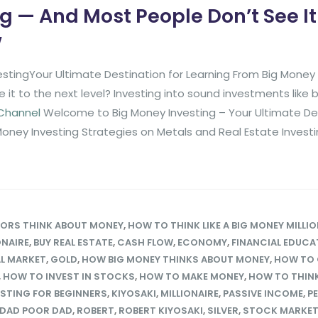
g — And Most People Don’t See It 
w
stingYour Ultimate Destination for Learning From Big Mone
it to the next level? Investing into sound investments like
 Channel
Welcome to Big Money Investing – Your Ultimate De
Money Investing Strategies on Metals and Real Estate Invest
TORS THINK ABOUT MONEY
,
HOW TO THINK LIKE A BIG MONEY MILLIO
ONAIRE
,
BUY REAL ESTATE
,
CASH FLOW
,
ECONOMY
,
FINANCIAL EDUCA
L MARKET
,
GOLD
,
HOW BIG MONEY THINKS ABOUT MONEY
,
HOW TO 
,
HOW TO INVEST IN STOCKS
,
HOW TO MAKE MONEY
,
HOW TO THINK 
ESTING FOR BEGINNERS
,
KIYOSAKI
,
MILLIONAIRE
,
PASSIVE INCOME
,
P
 DAD POOR DAD
,
ROBERT
,
ROBERT KIYOSAKI
,
SILVER
,
STOCK MARKE