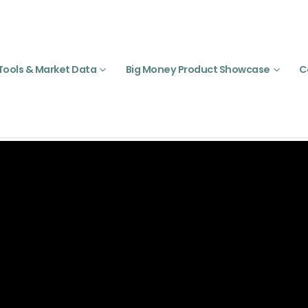
Tools & Market Data
Big Money Product Showcase
C