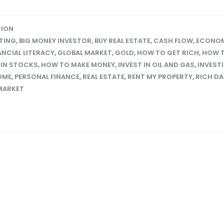
TION
STING
,
BIG MONEY INVESTOR
,
BUY REAL ESTATE
,
CASH FLOW
,
ECONO
ANCIAL LITERACY
,
GLOBAL MARKET
,
GOLD
,
HOW TO GET RICH
,
HOW T
 IN STOCKS
,
HOW TO MAKE MONEY
,
INVEST IN OIL AND GAS
,
INVEST
OME
,
PERSONAL FINANCE
,
REAL ESTATE
,
RENT MY PROPERTY
,
RICH D
MARKET