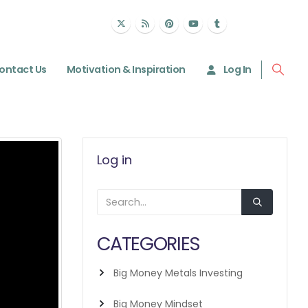
ontact Us
Motivation & Inspiration
Log In
Log in
CATEGORIES
Big Money Metals Investing
Big Money Mindset