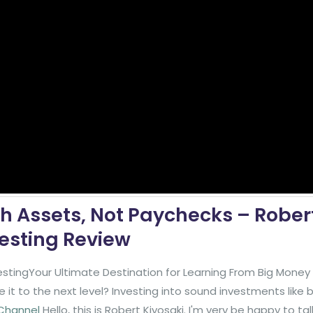
h Assets, Not Paychecks – Rober
vesting Review
stingYour Ultimate Destination for Learning From Big Mone
it to the next level? Investing into sound investments like
 Channel
Hello, this is Robert Kiyosaki. I'm very be happy to ta