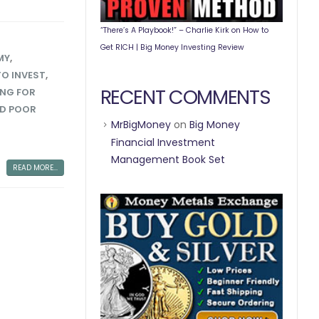
“There’s A Playbook!” – Charlie Kirk on How to
Get RICH | Big Money Investing Review
MY
,
O INVEST
,
RECENT COMMENTS
ING FOR
AD POOR
MrBigMoney
on
Big Money
Financial Investment
Management Book Set
READ MORE...