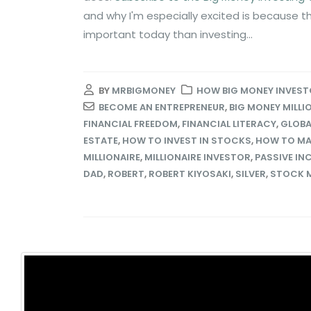
and why I'm especially excited is because t
important today than investing...
BY
MRBIGMONEY
HOW BIG MONEY INVEST
BECOME AN ENTREPRENEUR
,
BIG MONEY MILLI
FINANCIAL FREEDOM
,
FINANCIAL LITERACY
,
GLOBA
ESTATE
,
HOW TO INVEST IN STOCKS
,
HOW TO MA
MILLIONAIRE
,
MILLIONAIRE INVESTOR
,
PASSIVE IN
DAD
,
ROBERT
,
ROBERT KIYOSAKI
,
SILVER
,
STOCK 