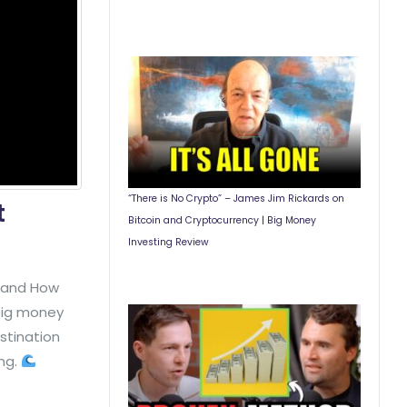
“There is No Crypto” – James Jim Rickards on
t
Bitcoin and Cryptocurrency | Big Money
Investing Review
y and How
 big money
stination
ing.