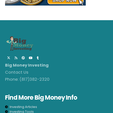
Big Money Investing
Contact Us
Phone:
(817)382-2320
Find More Big Money Info