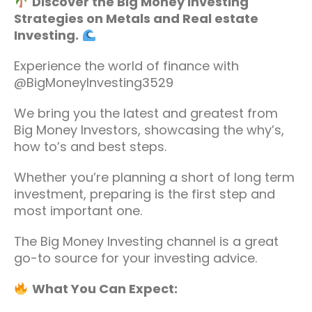
Discover the Big Money Investing
Strategies on Metals and Real estate
Investing.
Experience the world of finance with
@BigMoneyInvesting3529
We bring you the latest and greatest from
Big Money Investors, showcasing the why’s,
how to’s and best steps.
Whether you’re planning a short of long term
investment, preparing is the first step and
most important one.
The Big Money Investing channel is a great
go-to source for your investing advice.
What You Can Expect: