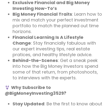
Exclusive Financial and Big Money
Investing How-To’s
Big Money Financial Traits
: Learn how to
mix and match your perfect investment
portfolio to match the planned out time
horizons.
Financial Learning Is A Lifestyle
Change
: Stay financially fabulous with
our expert investing tips, real estate
pratices, and healthy lifestyle advice.
Behind-the-Scenes
: Get a sneak peek
into how the Big Money Investors spend
some of that return, from photoshoots,
to interviews with the experts.
Why Subscribe to
@BigMoneyInvesting3529?
Stay Updated
: Be the first to know about