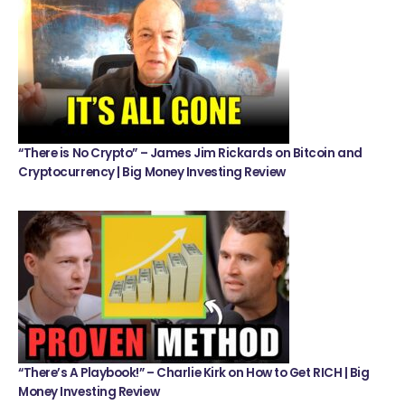
“There is No Crypto” – James Jim Rickards on Bitcoin and
Cryptocurrency | Big Money Investing Review
“There’s A Playbook!” – Charlie Kirk on How to Get RICH | Big
Money Investing Review