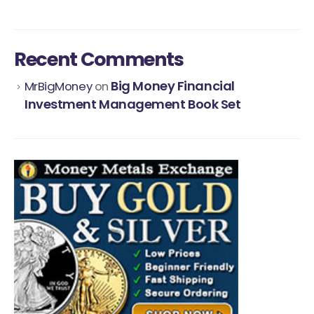
Recent Comments
Big Money Financial
MrBigMoney
on
Investment Management Book Set