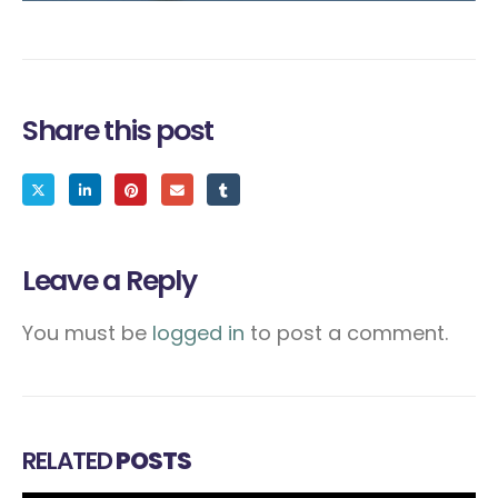
Share this post
Leave a Reply
You must be
logged in
to post a comment.
RELATED
POSTS