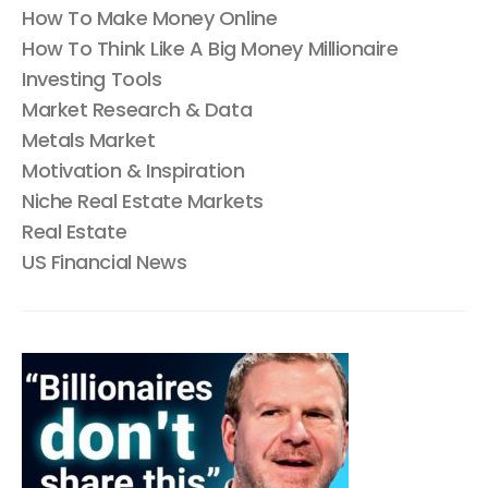
How To Make Money Online
How To Think Like A Big Money Millionaire
Investing Tools
Market Research & Data
Metals Market
Motivation & Inspiration
Niche Real Estate Markets
Real Estate
US Financial News