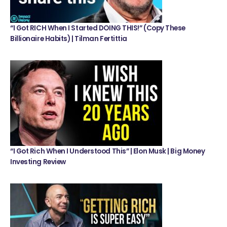
“I Got RICH When I Started DOING THIS!” (Copy These
Billionaire Habits) | Tilman Fertittia
“I Got Rich When I Understood This” | Elon Musk | Big Money
Investing Review