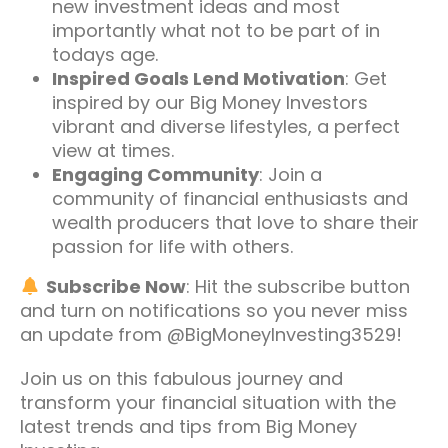
new investment ideas and most
importantly what not to be part of in
todays age.
Inspired Goals Lend Motivation
: Get
inspired by our Big Money Investors
vibrant and diverse lifestyles, a perfect
view at times.
Engaging Community
: Join a
community of financial enthusiasts and
wealth producers that love to share their
passion for life with others.
Subscribe Now
: Hit the subscribe button
and turn on notifications so you never miss
an update from @BigMoneyInvesting3529!
Join us on this fabulous journey and
transform your financial situation with the
latest trends and tips from Big Money