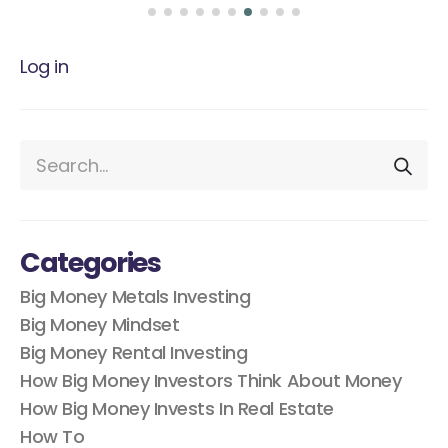
Log in
Categories
Big Money Metals Investing
Big Money Mindset
Big Money Rental Investing
How Big Money Investors Think About Money
How Big Money Invests In Real Estate
How To