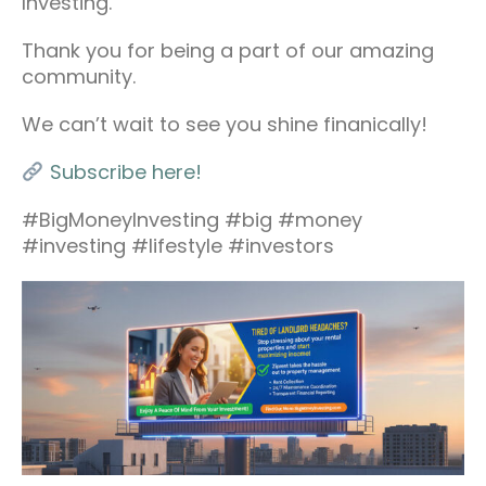
Investing.
Thank you for being a part of our amazing
community.
We can’t wait to see you shine finanically!
Subscribe here!
#BigMoneyInvesting #big #money
#investing #lifestyle #investors