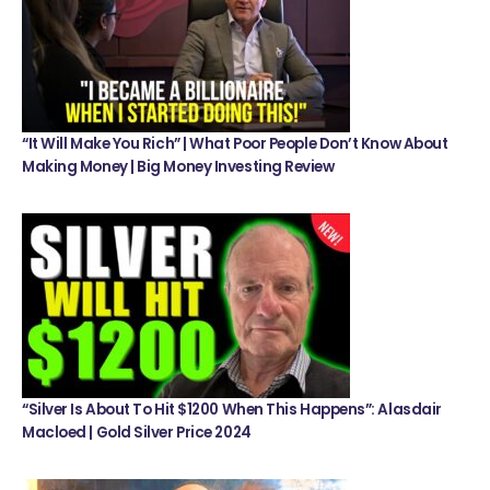
“It Will Make You Rich” | What Poor People Don’t Know About
Making Money | Big Money Investing Review
“Silver Is About To Hit $1200 When This Happens”: Alasdair
Macloed | Gold Silver Price 2024