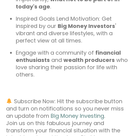
today's age
.
Inspired Goals Lend Motivation: Get
inspired by our
Big Money Investors
'
vibrant and diverse lifestyles, with a
perfect view at all times.
Engage with a community of
financial
enthusiasts
and
wealth producers
who
love sharing their passion for life with
others.
Subscribe Now: Hit the subscribe button
and turn on notifications so you never miss
an update from
Big Money Investing
.
Join us on this fabulous journey and
transform your financial situation with the