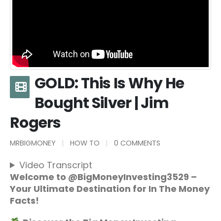
GOLD: This Is Why He
Bought Silver | Jim
Rogers
MRBIGMONEY
HOW TO
0 COMMENTS
Video Transcript
Welcome to @BigMoneyInvesting3529 –
Your Ultimate Destination for In The Money
Facts!