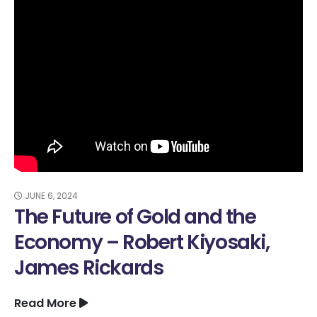
JUNE 6, 2024
The Future of Gold and the
Economy – Robert Kiyosaki,
James Rickards
Read More