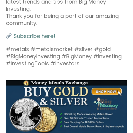
latest trends and tips from Big Money
Investing.
Thank you for being a part of our amazing
community.
Subscribe here!
#metals #metalsmarket #silver #gold
#BigMoneyInvesting #BigMoney #investing
#InvestingTools #investors