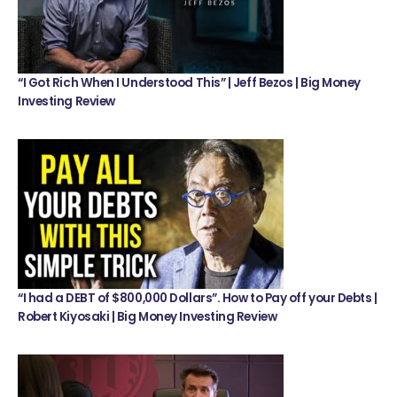
“I Got Rich When I Understood This” | Jeff Bezos | Big Money
Investing Review
“I had a DEBT of $800,000 Dollars”. How to Pay off your Debts |
Robert Kiyosaki | Big Money Investing Review