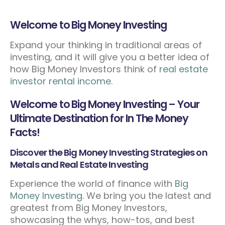
Welcome to Big Money Investing
Expand your thinking in traditional areas of
investing, and it will give you a better idea of
how Big Money Investors think of
real estate
investor rental income
.
Welcome to Big Money Investing – Your
Ultimate Destination for In The Money
Facts!
Discover the Big Money Investing Strategies on
Metals and Real Estate Investing
Experience the world of finance with
Big
Money Investing
. We bring you the latest and
greatest from Big Money Investors,
showcasing the whys, how-tos, and best