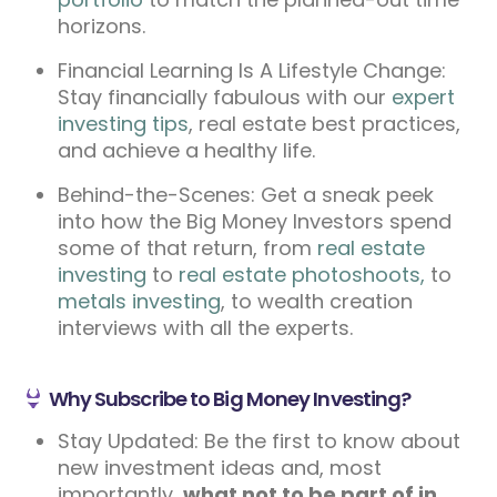
horizons.
Financial Learning Is A Lifestyle Change:
Stay financially fabulous with our
expert
investing tips
, real estate best practices,
and achieve a healthy life.
Behind-the-Scenes: Get a sneak peek
into how the Big Money Investors spend
some of that return, from
real estate
investing
to
real estate photoshoots,
to
metals investing
, to wealth creation
interviews with all the experts.
Why Subscribe to Big Money Investing?
Stay Updated: Be the first to know about
new investment ideas and, most
importantly,
what not to be part of in