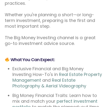
practices.
Whether you're planning a short—or long-
term investment, preparing is the first and
most important step.
The Big Money Investing channel is a great
go-to investment advice source.
What You Can Expect:
Exclusive Financial and Big Money
Investing How-To's in
Real Estate Property
Management
and
Real Estate
Photography & Aerial Videography
Big Money Financial Traits: Learn how to
mix and match your
perfect investment
portfolio
to match the planned-out time